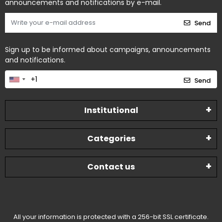
announcements and notifications by e-mail.
Send
Sign up to be informed about campaigns, announcements
and notifications.
Send
Institutional
Categories
Contact us
All your information is protected with a 256-bit SSL certificate.