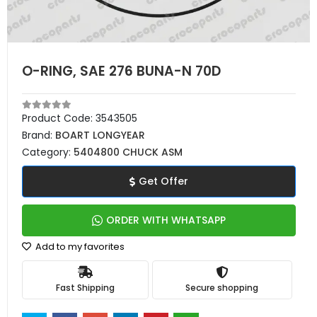
O-RING, SAE 276 BUNA-N 70D
Product Code:
3543505
Brand:
BOART LONGYEAR
Category:
5404800 CHUCK ASM
Get Offer
ORDER WITH WHATSAPP
Add to my favorites
Fast Shipping
Secure shopping