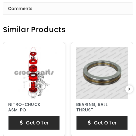
Comments
Similar Products
NITRO-CHUCK
BEARING, BALL
ASM, PQ
THRUST
Get Offer
Get Offer