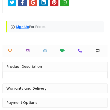
Sign Up
For Prices.
Product Description
Warranty and Delivery
Payment Options