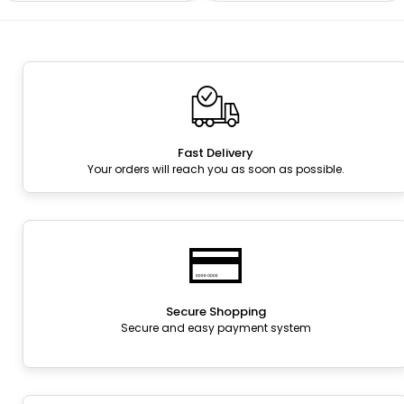
Fast Delivery
Your orders will reach you as soon as possible.
Secure Shopping
Secure and easy payment system