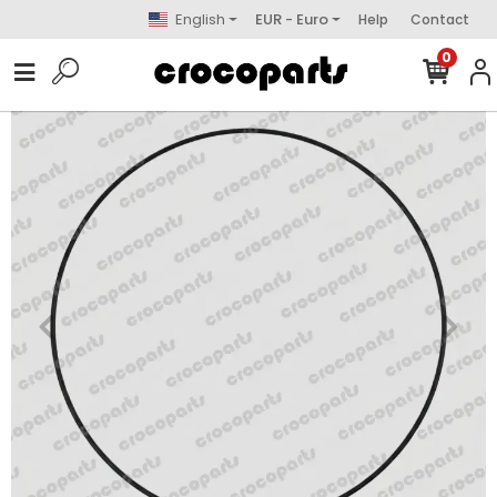
English
EUR - Euro
Help
Contact
0