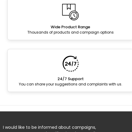
Wide Product Range
Thousands of products and campaign options
24/7 Support
You can share your suggestions and complaints with us.
I would like to be informed about campaigns,