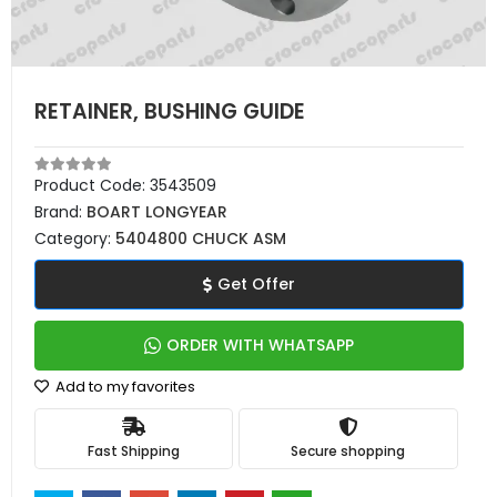
RETAINER, BUSHING GUIDE
Product Code:
3543509
Brand:
BOART LONGYEAR
Category:
5404800 CHUCK ASM
Get Offer
ORDER WITH WHATSAPP
Add to my favorites
Fast Shipping
Secure shopping