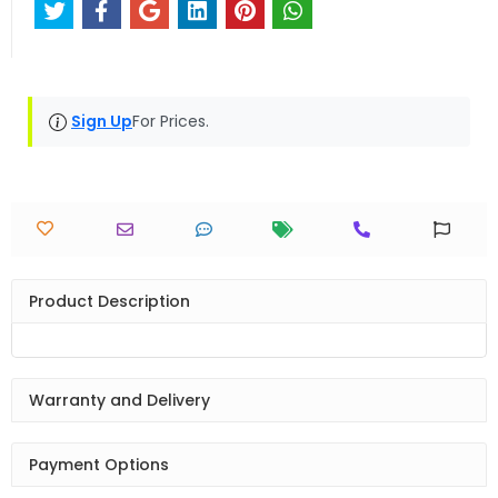
Sign Up
For Prices.
Product Description
Warranty and Delivery
Payment Options