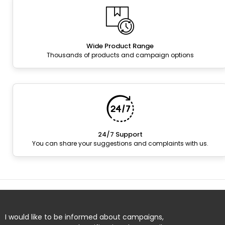
Wide Product Range
Thousands of products and campaign options
24/7 Support
You can share your suggestions and complaints with us.
I would like to be informed about campaigns,