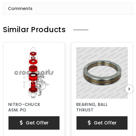
Comments
Similar Products
NITRO-CHUCK
BEARING, BALL
ASM, PQ
THRUST
Get Offer
Get Offer