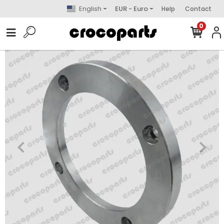
English
EUR - Euro
Help
Contact
0