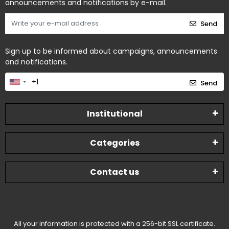
announcements and notifications by e-mail.
Send
Sign up to be informed about campaigns, announcements
and notifications.
Send
Institutional
Categories
Contact us
All your information is protected with a 256-bit SSL certificate.