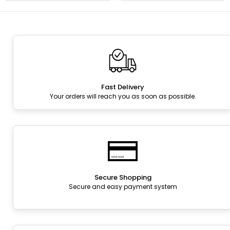
Fast Delivery
Your orders will reach you as soon as possible.
Secure Shopping
Secure and easy payment system