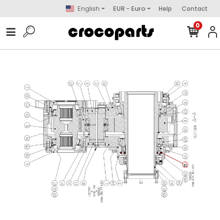
English
EUR - Euro
Help
Contact
0