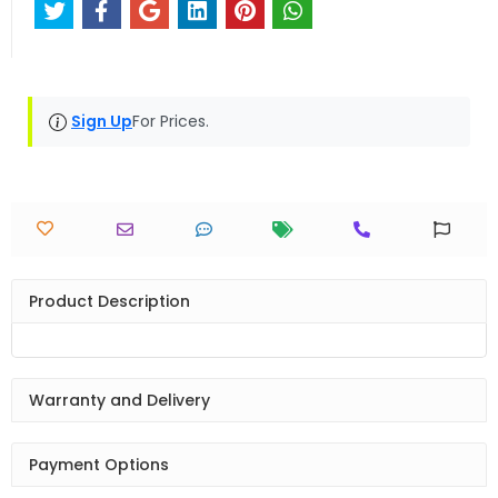
Sign Up
For Prices.
Product Description
Warranty and Delivery
Payment Options