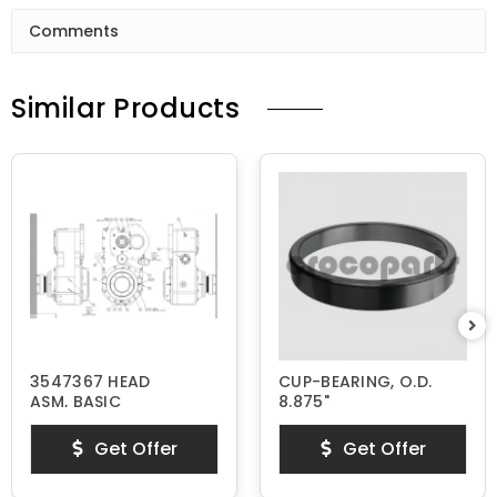
Comments
Similar Products
3547367 HEAD
CUP-BEARING, O.D.
ASM, BASIC
8.875"
Get Offer
Get Offer