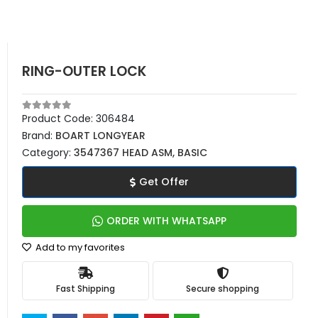
RING-OUTER LOCK
Product Code:
306484
Brand:
BOART LONGYEAR
Category:
3547367 HEAD ASM, BASIC
Get Offer
ORDER WITH WHATSAPP
Add to my favorites
Fast Shipping
Secure shopping