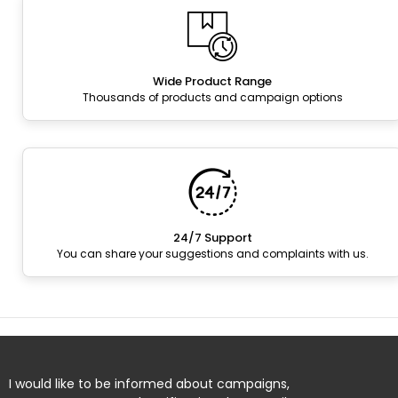
Wide Product Range
Thousands of products and campaign options
24/7 Support
You can share your suggestions and complaints with us.
I would like to be informed about campaigns,