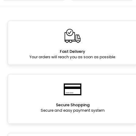
Fast Delivery
Your orders will reach you as soon as possible.
Secure Shopping
Secure and easy payment system