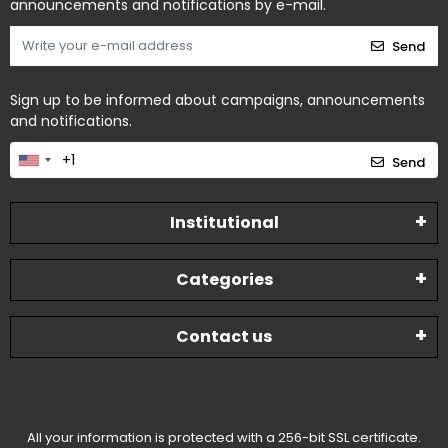
announcements and notifications by e-mail.
Send
Sign up to be informed about campaigns, announcements
and notifications.
Send
Institutional
Categories
Contact us
All your information is protected with a 256-bit SSL certificate.