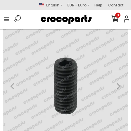
English
EUR - Euro
Help
Contact
0