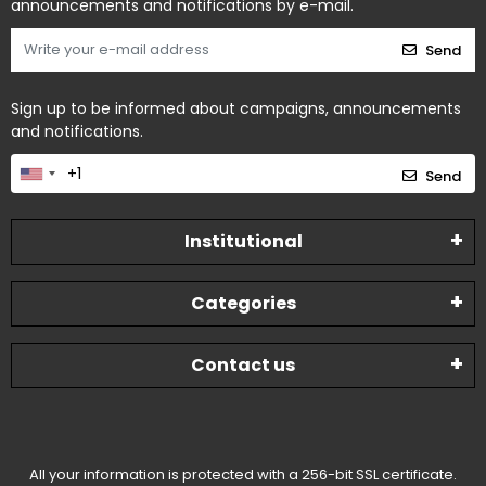
announcements and notifications by e-mail.
Send
Sign up to be informed about campaigns, announcements
and notifications.
Send
Institutional
Categories
Contact us
All your information is protected with a 256-bit SSL certificate.