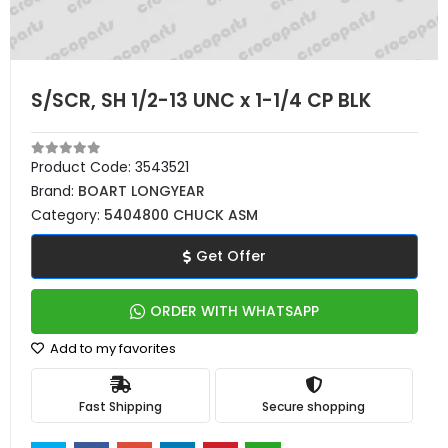
S/SCR, SH 1/2-13 UNC x 1-1/4 CP BLK
Product Code:
3543521
Brand:
BOART LONGYEAR
Category:
5404800 CHUCK ASM
Get Offer
ORDER WITH WHATSAPP
Add to my favorites
Fast Shipping
Secure shopping