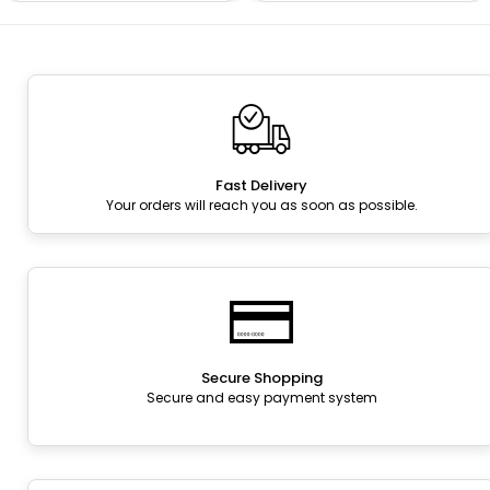
Fast Delivery
Your orders will reach you as soon as possible.
Secure Shopping
Secure and easy payment system