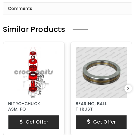
Comments
Similar Products
NITRO-CHUCK
BEARING, BALL
ASM, PQ
THRUST
Get Offer
Get Offer