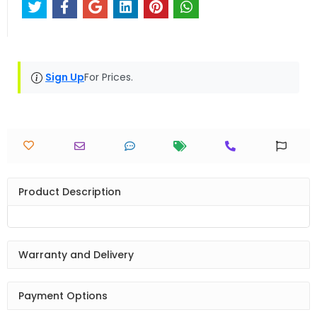
Sign Up
For Prices.
Product Description
Warranty and Delivery
Payment Options