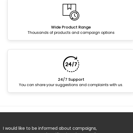
Wide Product Range
Thousands of products and campaign options
24/7 Support
You can share your suggestions and complaints with us.
I would like to be informed about campaigns,