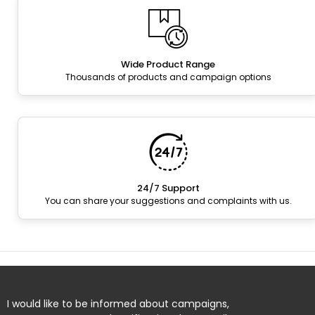
Wide Product Range
Thousands of products and campaign options
24/7 Support
You can share your suggestions and complaints with us.
I would like to be informed about campaigns,