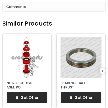
Comments
Similar Products
NITRO-CHUCK
BEARING, BALL
ASM, PQ
THRUST
Get Offer
Get Offer