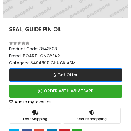
SEAL, GUIDE PIN OIL
Product Code:
3543508
Brand:
BOART LONGYEAR
Category:
5404800 CHUCK ASM
Get Offer
ORDER WITH WHATSAPP
Add to my favorites
Fast Shipping
Secure shopping