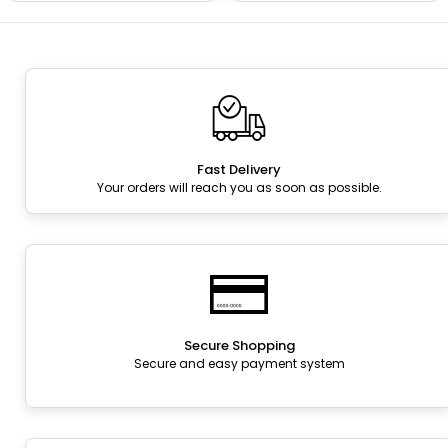
Fast Delivery
Your orders will reach you as soon as possible.
Secure Shopping
Secure and easy payment system