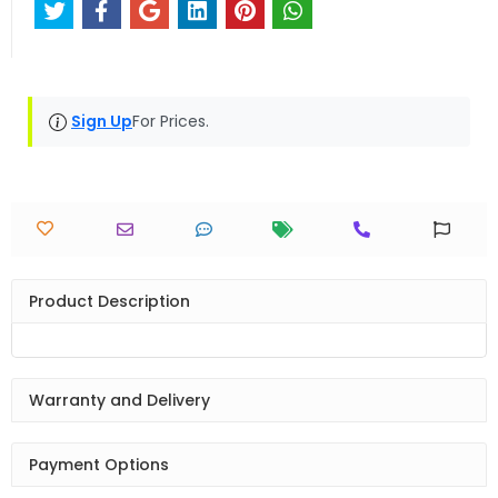
Sign Up
For Prices.
Product Description
Warranty and Delivery
Payment Options