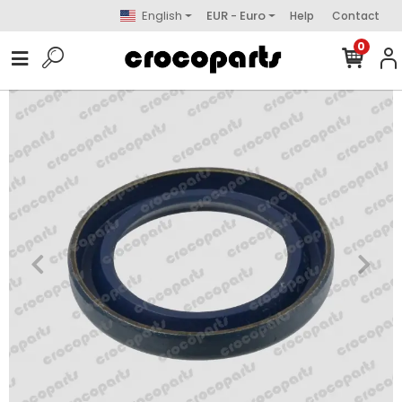
English
EUR - Euro
Help
Contact
0