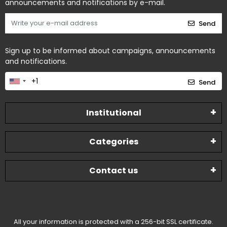
announcements and notifications by e-mail.
Send
Sign up to be informed about campaigns, announcements
and notifications.
Send
Institutional
Categories
Contact us
All your information is protected with a 256-bit SSL certificate.