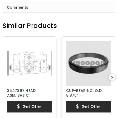
Comments
Similar Products
3547367 HEAD
CUP-BEARING, O.D.
ASM, BASIC
8.875"
Get Offer
Get Offer