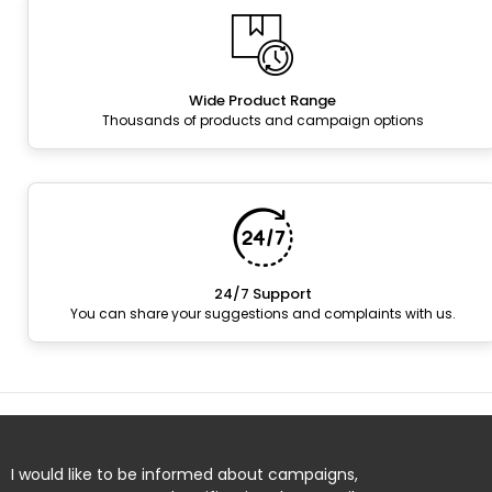
Wide Product Range
Thousands of products and campaign options
24/7 Support
You can share your suggestions and complaints with us.
I would like to be informed about campaigns,