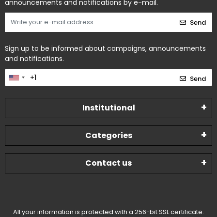
announcements and notifications by e-mail.
Send
Sign up to be informed about campaigns, announcements
and notifications.
Send
Institutional
Categories
Contact us
All your information is protected with a 256-bit SSL certificate.