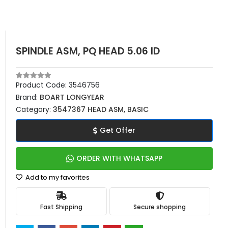
SPINDLE ASM, PQ HEAD 5.06 ID
Product Code:
3546756
Brand:
BOART LONGYEAR
Category:
3547367 HEAD ASM, BASIC
Get Offer
ORDER WITH WHATSAPP
Add to my favorites
Fast Shipping
Secure shopping