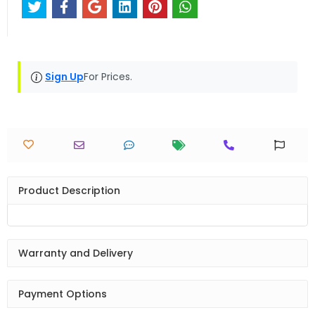
Sign Up
For Prices.
Product Description
Warranty and Delivery
Payment Options