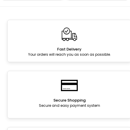
Fast Delivery
Your orders will reach you as soon as possible.
Secure Shopping
Secure and easy payment system