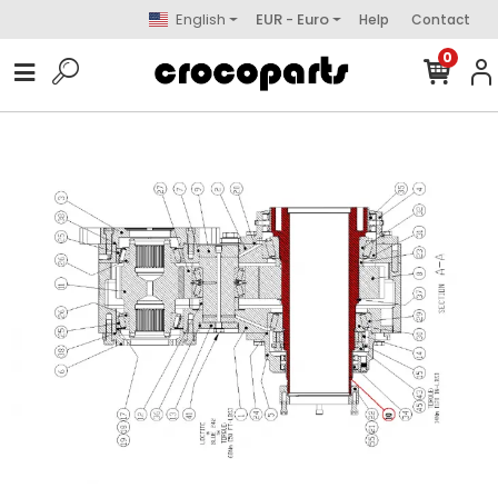
English
EUR - Euro
Help
Contact
0