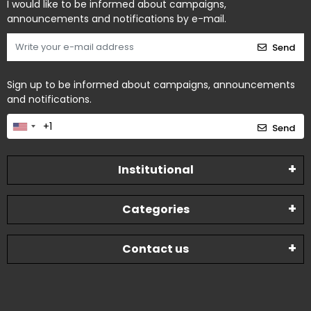
I would like to be informed about campaigns,
announcements and notifications by e-mail.
Send
Sign up to be informed about campaigns, announcements
and notifications.
Send
Institutional
Categories
Contact us