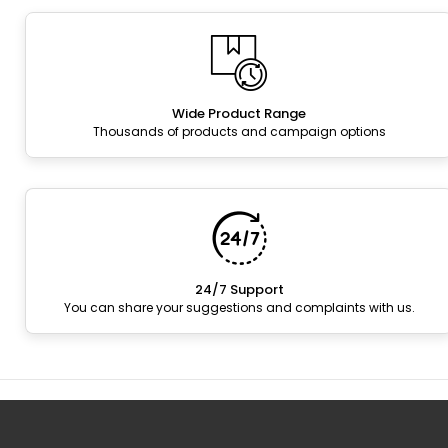
Wide Product Range
Thousands of products and campaign options
24/7 Support
You can share your suggestions and complaints with us.