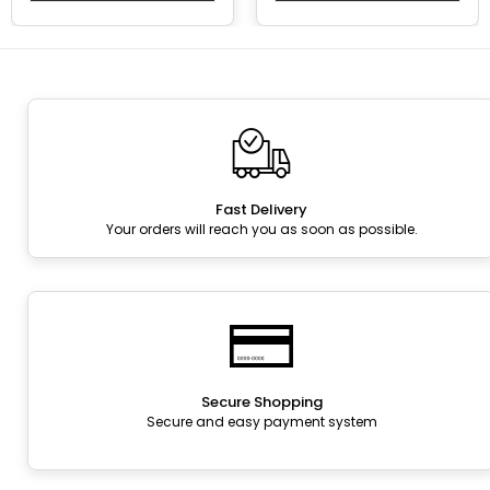
Fast Delivery
Your orders will reach you as soon as possible.
Secure Shopping
Secure and easy payment system