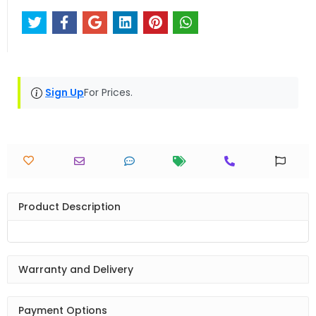
Sign Up
For Prices.
Product Description
Warranty and Delivery
Payment Options