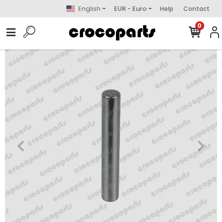
English
EUR - Euro
Help
Contact
0