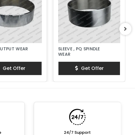
OUTPUT WEAR
SLEEVE , PQ SPINDLE
WEAR
Get Offer
Get Offer
e
24/7 Support