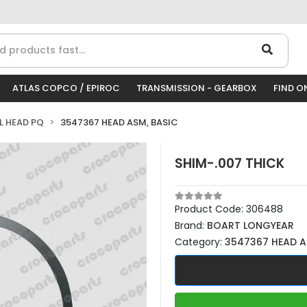
ATLAS COPCO / EPIROC
TRANSMISSION - GEARBOX
FIND O
LL HEAD PQ
3547367 HEAD ASM, BASIC
SHIM-.007 THICK
Product Code:
306488
Brand:
BOART LONGYEAR
Category:
3547367 HEAD A