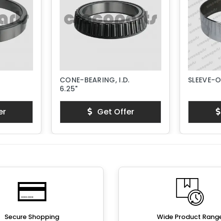
CONE-BEARING, I.D.
SLEEVE-
6.25"
er
Get Offer
Secure Shopping
Wide Product Rang