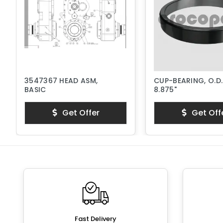
3547367 HEAD ASM,
CUP-BEARING, O.D.
BASIC
8.875"
Get Offer
Get Off
Fast Delivery