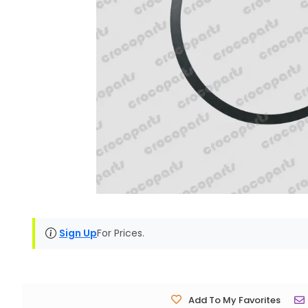
Sign Up
For Prices.
Add To My Favorites