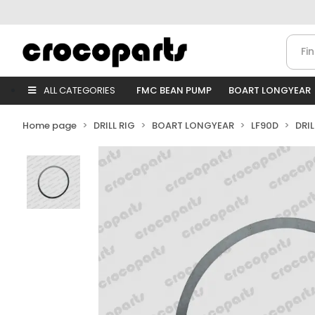
ALL CATEGORIES
FMC BEAN PUMP
BOART LONGYEAR
Home page
DRILL RIG
BOART LONGYEAR
LF90D
DRI