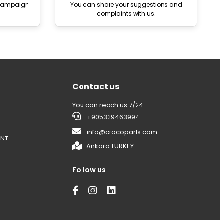
 campaign
You can share your suggestions and
complaints with us.
Contact us
You can reach us 7/24.
+905339463994
info@crocoparts.com
ENT
Ankara TURKEY
Follow us