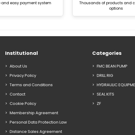
e and easy payment system
Thousands of products and
options
Institutional
Categories
About Us
FMC BEAN PUMP
Privacy Policy
DRILL RIG
Terms and Conditions
HYDRAULIC EQUIPM
Contact
SEAL KITS
Cookie Policy
ZF
Membership Agreement
Personal Data Protection Law
Distance Sales Agreement