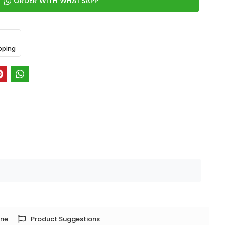
ORDER WITH WHATSAPP
pping
one
Product Suggestions