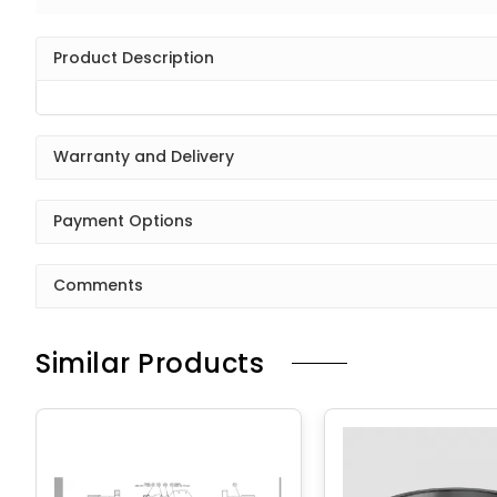
Product Description
Warranty and Delivery
Payment Options
Comments
Similar Products