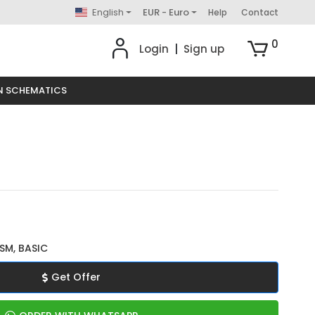
English
EUR - Euro
Help
Contact
0
Login
|
Sign up
N SCHEMATICS
SM, BASIC
Get Offer