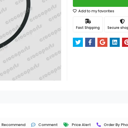
Add to my favorites
Fast Shipping
Secure sho
Recommend
Comment
Price Alert
Order By Ph