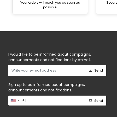
Your orders will reach you as soon as
Secur
possible.
I would like to be informed about campaigns,
announcements and notifications by e-mail.
Send
Sign up to be informed about campaigns,
announcements and notifications.
Send