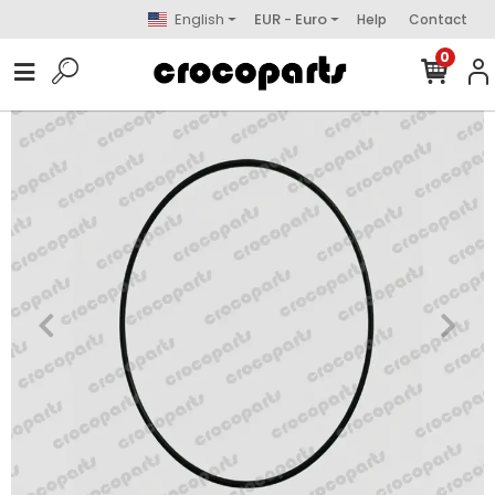
English
EUR - Euro
Help
Contact
0