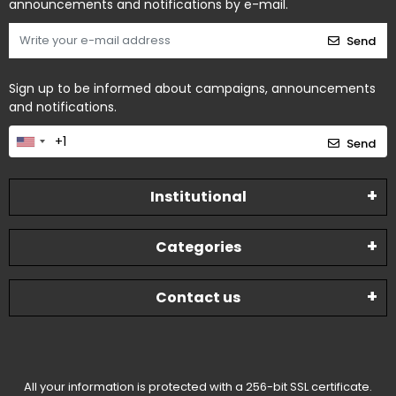
announcements and notifications by e-mail.
Send
Sign up to be informed about campaigns, announcements
and notifications.
Send
Institutional
Categories
Contact us
All your information is protected with a 256-bit SSL certificate.