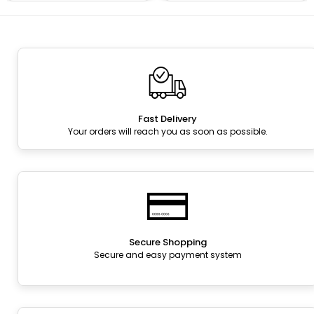
Fast Delivery
Your orders will reach you as soon as possible.
Secure Shopping
Secure and easy payment system