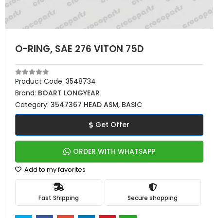
O-RING, SAE 276 VITON 75D
Product Code:
3548734
Brand:
BOART LONGYEAR
Category:
3547367 HEAD ASM, BASIC
Get Offer
ORDER WITH WHATSAPP
Add to my favorites
Fast Shipping
Secure shopping