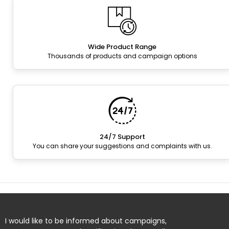
Wide Product Range
Thousands of products and campaign options
24/7 Support
You can share your suggestions and complaints with us.
I would like to be informed about campaigns,