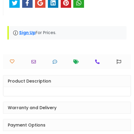
Sign Up
For Prices.
Product Description
Warranty and Delivery
Payment Options