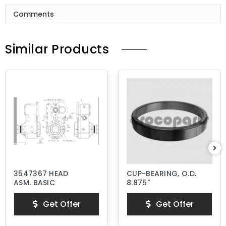
Comments
Similar Products
3547367 HEAD
CUP-BEARING, O.D.
ASM, BASIC
8.875"
Get Offer
Get Offer