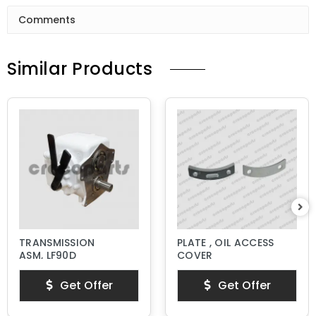
Comments
Similar Products
TRANSMISSION
PLATE , OIL ACCESS
ASM, LF90D
COVER
Get Offer
Get Offer