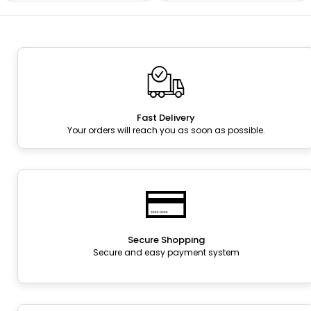
Fast Delivery
Your orders will reach you as soon as possible.
Secure Shopping
Secure and easy payment system