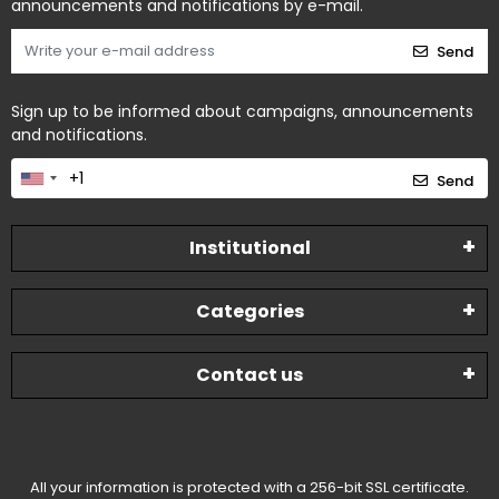
announcements and notifications by e-mail.
Send
Sign up to be informed about campaigns, announcements
and notifications.
Send
Institutional
Categories
Contact us
All your information is protected with a 256-bit SSL certificate.