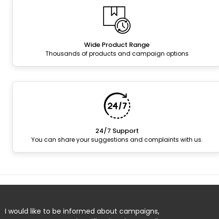
Wide Product Range
Thousands of products and campaign options
24/7 Support
You can share your suggestions and complaints with us.
I would like to be informed about campaigns,