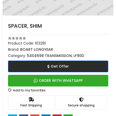
SPACER, SHIM
Product Code:
103281
Brand:
BOART LONGYEAR
Category:
5404698 TRANSMISSION, LF90D
Get Offer
ORDER WITH WHATSAPP
Add to my favorites
Fast Shipping
Secure shopping