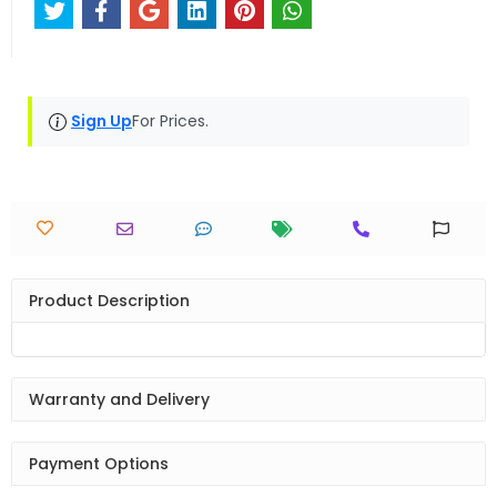
Sign Up
For Prices.
Product Description
Warranty and Delivery
Payment Options