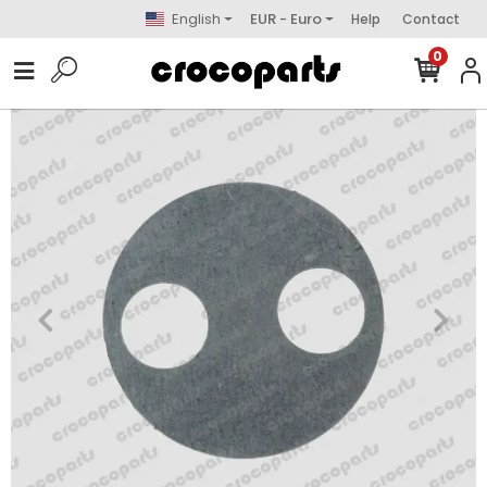
English
EUR - Euro
Help
Contact
0