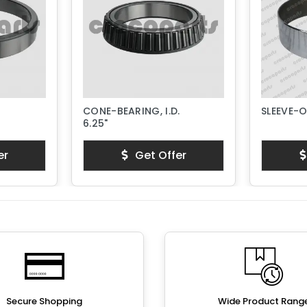
CONE-BEARING, I.D.
SLEEVE-
6.25"
er
Get Offer
Secure Shopping
Wide Product Rang