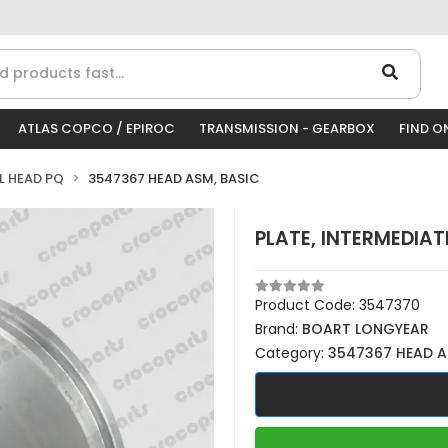
ATLAS COPCO / EPIROC
TRANSMISSION - GEARBOX
FIND O
LL HEAD PQ
3547367 HEAD ASM, BASIC
PLATE, INTERMEDIAT
Product Code:
3547370
Brand:
BOART LONGYEAR
Category:
3547367 HEAD A