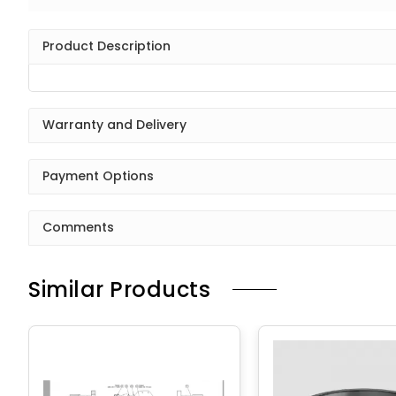
Product Description
Warranty and Delivery
Payment Options
Comments
Similar Products