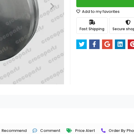
Add to my favorites
Fast Shipping
Secure sho
Recommend
Comment
Price Alert
Order By Ph