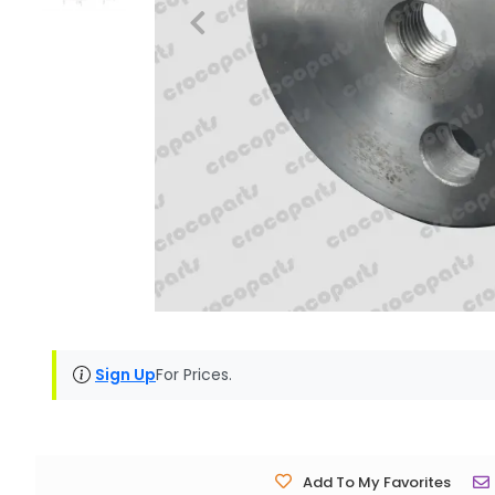
Sign Up
For Prices.
Add To My Favorites