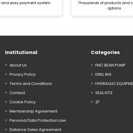
e and easy payment system
Thousands of products and
options
Institutional
Categories
About Us
FMC BEAN PUMP
Privacy Policy
DRILL RIG
Terms and Conditions
HYDRAULIC EQUIPM
Contact
SEAL KITS
Cookie Policy
ZF
Membership Agreement
Personal Data Protection Law
Distance Sales Agreement