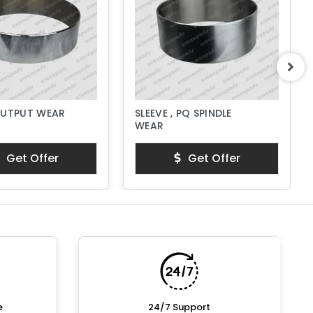
OUTPUT WEAR
SLEEVE , PQ SPINDLE
WEAR
Get Offer
Get Offer
e
24/7 Support