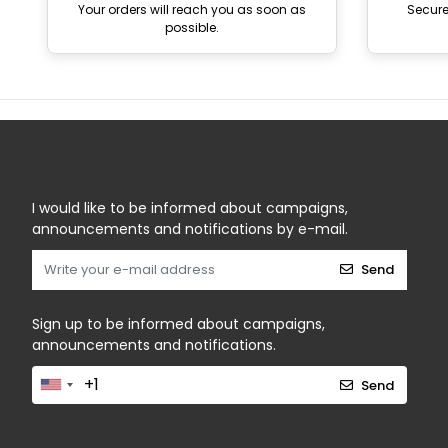
Your orders will reach you as soon as
Secur
possible.
I would like to be informed about campaigns,
announcements and notifications by e-mail.
Send
Sign up to be informed about campaigns,
announcements and notifications.
Send