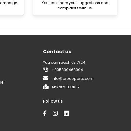
 campaign
You can share your suggestions and
complaints with us.
Contact us
You can reach us 7/24.
+905339463994
info@crocoparts.com
ENT
Ankara TURKEY
Follow us