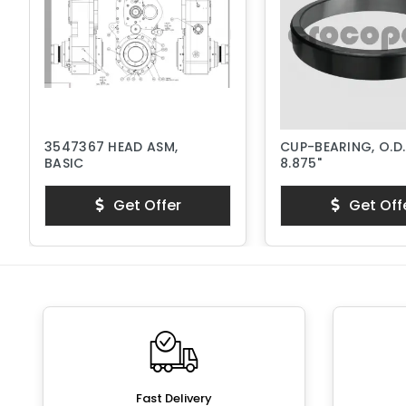
3547367 HEAD ASM,
CUP-BEARING, O.D.
BASIC
8.875"
Get Offer
Get Off
Fast Delivery