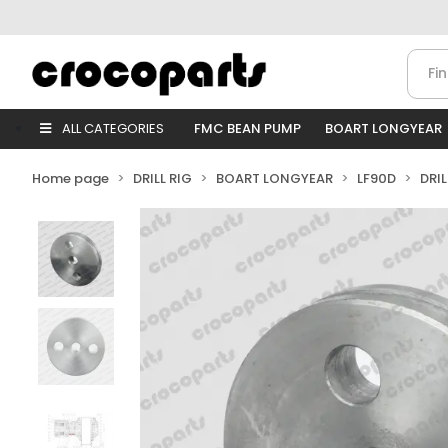
ALL CATEGORIES
FMC BEAN PUMP
BOART LONGYEAR
Home page
DRILL RIG
BOART LONGYEAR
LF90D
DRI