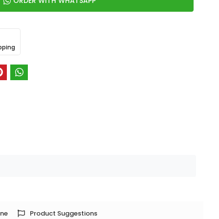
ORDER WITH WHATSAPP
pping
one
Product Suggestions