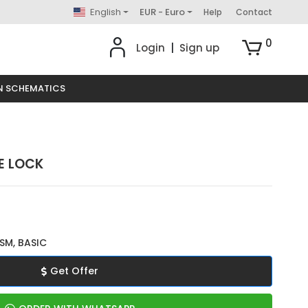
English
EUR - Euro
Help
Contact
0
Login
|
Sign up
N SCHEMATICS
E LOCK
SM, BASIC
Get Offer