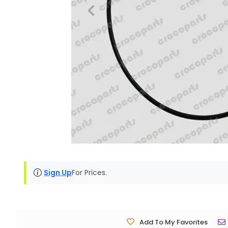
Sign Up
For Prices.
Add To My Favorites