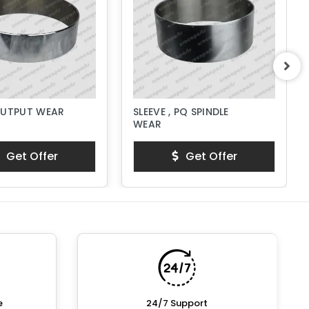
OUTPUT WEAR
SLEEVE , PQ SPINDLE
WEAR
Get Offer
Get Offer
e
24/7 Support