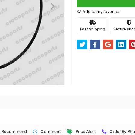
Add to my favorites
Fast Shipping
Secure sho
Recommend
Comment
Price Alert
Order By Ph