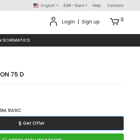
English
EUR - Euro
Help
Contact
0
Login
|
Sign up
N SCHEMATICS
TON 75 D
SM, BASIC
Get Offer