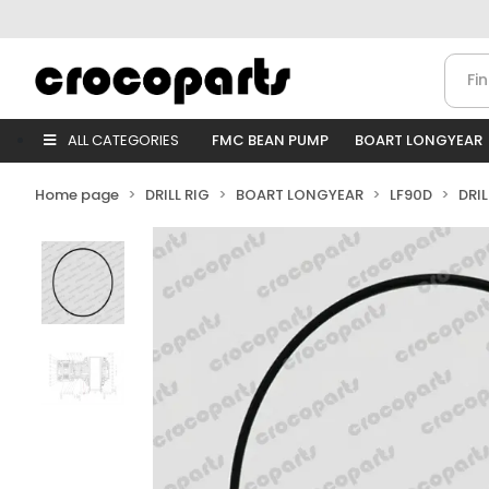
ALL CATEGORIES
FMC BEAN PUMP
BOART LONGYEAR
Home page
DRILL RIG
BOART LONGYEAR
LF90D
DRI