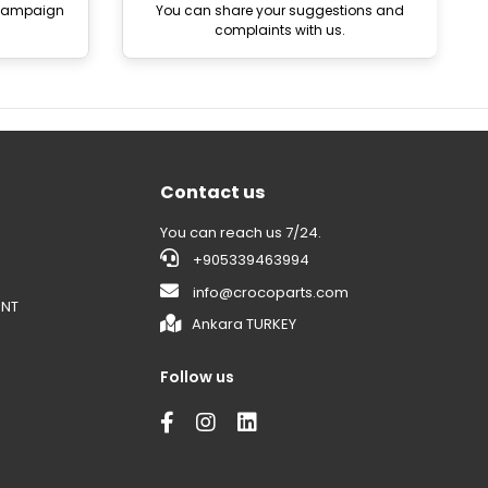
 campaign
You can share your suggestions and
complaints with us.
Contact us
You can reach us 7/24.
+905339463994
info@crocoparts.com
ENT
Ankara TURKEY
Follow us