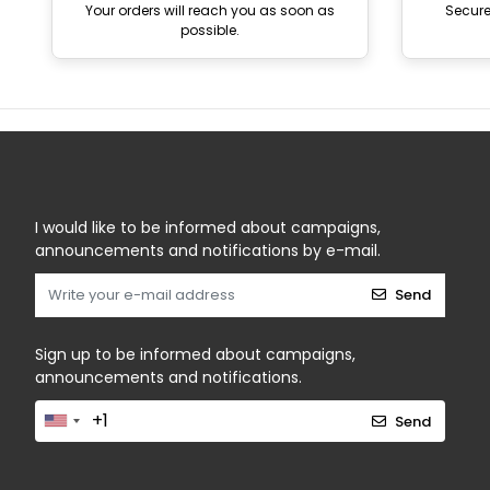
Your orders will reach you as soon as
Secur
possible.
I would like to be informed about campaigns,
announcements and notifications by e-mail.
Send
Sign up to be informed about campaigns,
announcements and notifications.
Send