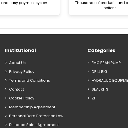
e and easy payment system
Thousands of products and
options
Institutional
Categories
About Us
FMC BEAN PUMP
Privacy Policy
DRILL RIG
Terms and Conditions
HYDRAULIC EQUIPM
Contact
SEAL KITS
Cookie Policy
ZF
Membership Agreement
Personal Data Protection Law
Distance Sales Agreement