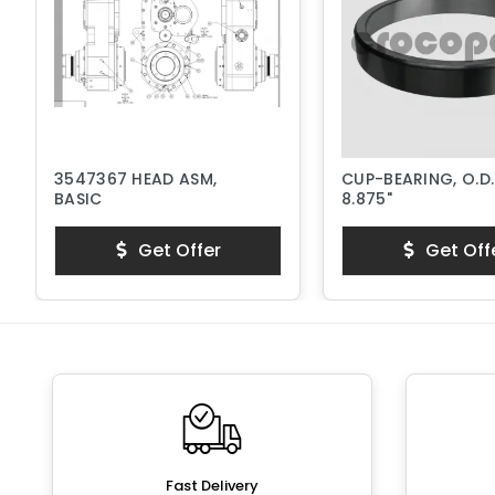
3547367 HEAD ASM,
CUP-BEARING, O.D.
BASIC
8.875"
Get Offer
Get Off
Fast Delivery