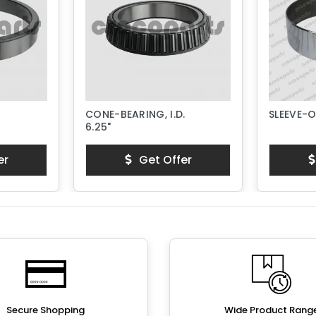
CONE-BEARING, I.D.
SLEEVE-
6.25"
er
Get Offer
Secure Shopping
Wide Product Rang