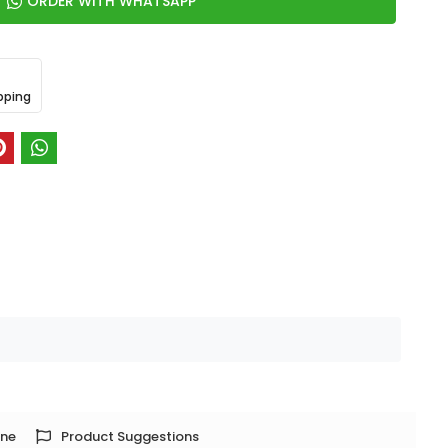
ORDER WITH WHATSAPP
pping
one
Product Suggestions