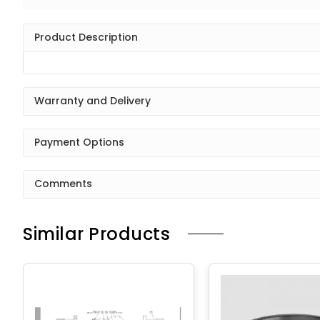
Product Description
Warranty and Delivery
Payment Options
Comments
Similar Products