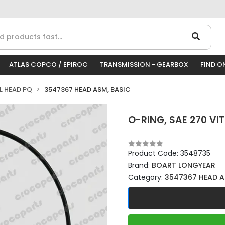
ATLAS COPCO / EPIROC
TRANSMISSION - GEARBOX
FIND O
LL HEAD PQ
3547367 HEAD ASM, BASIC
O-RING, SAE 270 VI
Product Code:
3548735
Brand:
BOART LONGYEAR
Category:
3547367 HEAD A