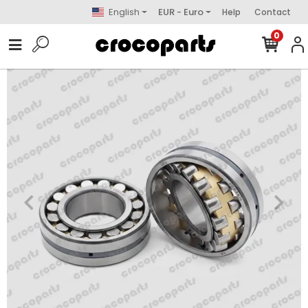
English
EUR - Euro
Help
Contact
0