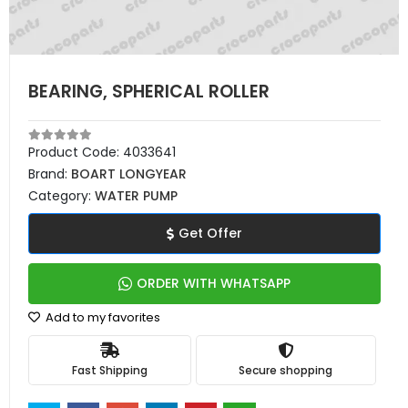
BEARING, SPHERICAL ROLLER
Product Code:
4033641
Brand:
BOART LONGYEAR
Category:
WATER PUMP
Get Offer
ORDER WITH WHATSAPP
Add to my favorites
Fast Shipping
Secure shopping