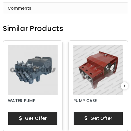
Comments
Similar Products
WATER PUMP
PUMP CASE
Get Offer
Get Offer