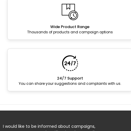
Wide Product Range
Thousands of products and campaign options
24/7 Support
You can share your suggestions and complaints with us.
I would like to be informed about campaigns,