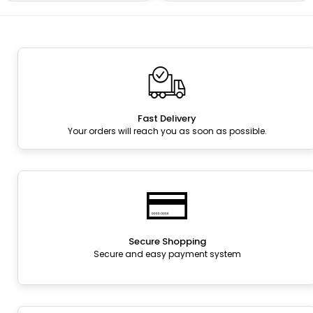
Fast Delivery
Your orders will reach you as soon as possible.
Secure Shopping
Secure and easy payment system