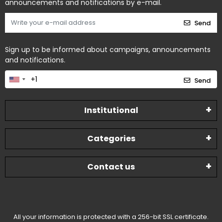
announcements and notifications by e-mail.
Send
Sign up to be informed about campaigns, announcements
and notifications.
Send
Institutional
Categories
Contact us
All your information is protected with a 256-bit SSL certificate.