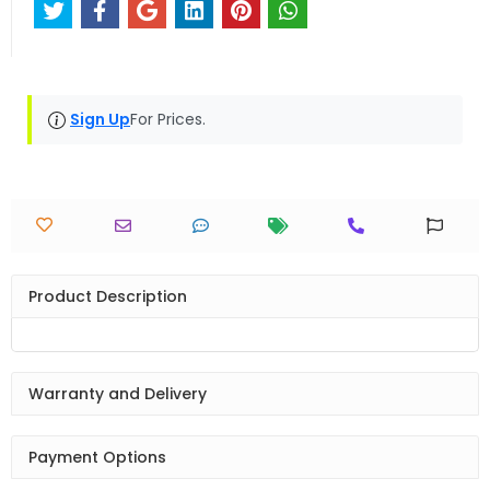
Sign Up
For Prices.
Product Description
Warranty and Delivery
Payment Options