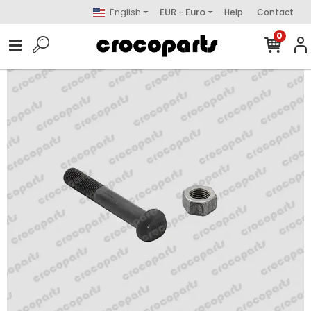
English
EUR - Euro
Help
Contact
0