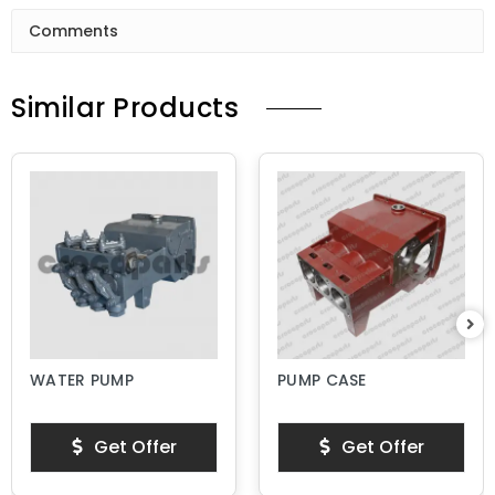
Comments
Similar Products
WATER PUMP
PUMP CASE
Get Offer
Get Offer