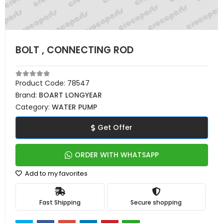
BOLT , CONNECTING ROD
Product Code:
78547
Brand:
BOART LONGYEAR
Category:
WATER PUMP
Get Offer
ORDER WITH WHATSAPP
Add to my favorites
Fast Shipping
Secure shopping