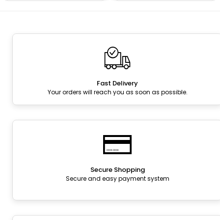
Fast Delivery
Your orders will reach you as soon as possible.
Secure Shopping
Secure and easy payment system