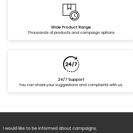
Wide Product Range
Thousands of products and campaign options
24/7 Support
You can share your suggestions and complaints with us.
I would like to be informed about campaigns,