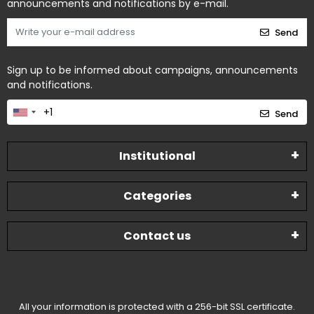
announcements and notifications by e-mail.
Send
Sign up to be informed about campaigns, announcements
and notifications.
Send
Institutional
Categories
Contact us
All your information is protected with a 256-bit SSL certificate.