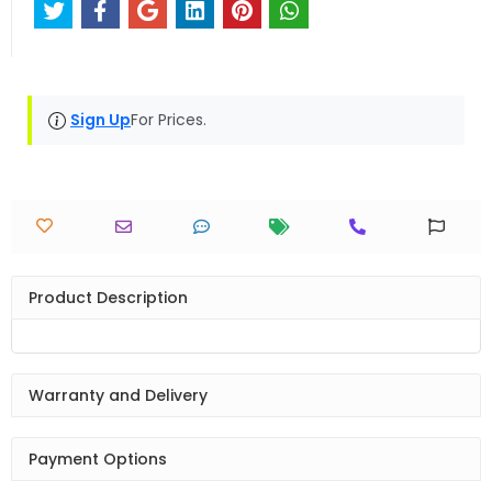
Sign Up
For Prices.
Product Description
Warranty and Delivery
Payment Options