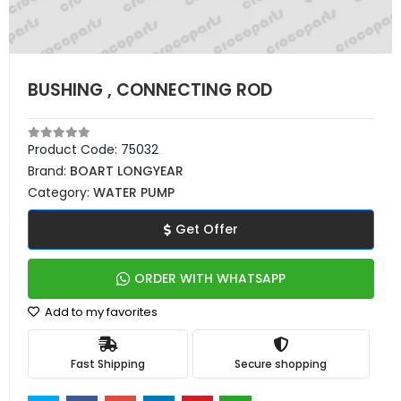
BUSHING , CONNECTING ROD
Product Code:
75032
Brand:
BOART LONGYEAR
Category:
WATER PUMP
Get Offer
ORDER WITH WHATSAPP
Add to my favorites
Fast Shipping
Secure shopping