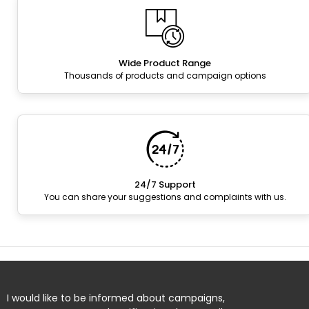
Wide Product Range
Thousands of products and campaign options
24/7 Support
You can share your suggestions and complaints with us.
I would like to be informed about campaigns,