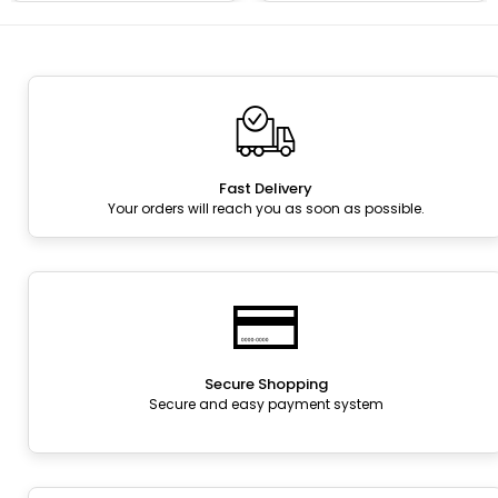
Fast Delivery
Your orders will reach you as soon as possible.
Secure Shopping
Secure and easy payment system