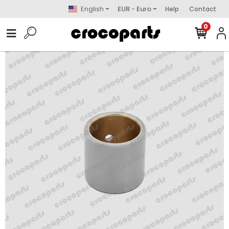
English
EUR - Euro
Help
Contact
0