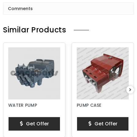
Comments
Similar Products
WATER PUMP
PUMP CASE
Get Offer
Get Offer