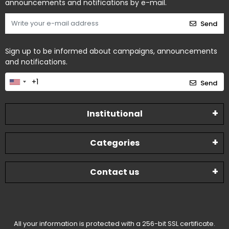
announcements and notifications by e-mail.
Send
Sign up to be informed about campaigns, announcements
and notifications.
Send
Institutional
Categories
Contact us
All your information is protected with a 256-bit SSL certificate.