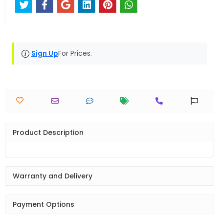
Sign Up
For Prices.
Product Description
Warranty and Delivery
Payment Options