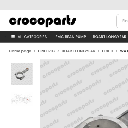
ALL CATEGORIES
FMC BEAN PUMP
BOART LONGYEAR
Home page
DRILL RIG
BOART LONGYEAR
LF90D
WAT