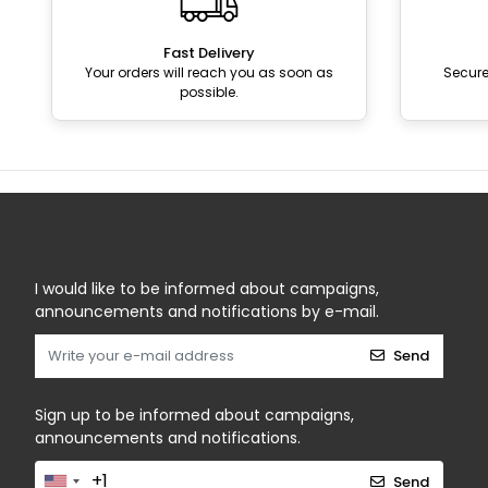
Fast Delivery
Your orders will reach you as soon as
Secur
possible.
I would like to be informed about campaigns,
announcements and notifications by e-mail.
Send
Sign up to be informed about campaigns,
announcements and notifications.
Send