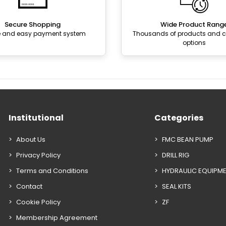
Secure Shopping
Wide Product Rang
e and easy payment system
Thousands of products and
options
Institutional
Categories
About Us
FMC BEAN PUMP
Privacy Policy
DRILL RIG
Terms and Conditions
HYDRAULIC EQUIPM
Contact
SEAL KITS
Cookie Policy
ZF
Membership Agreement