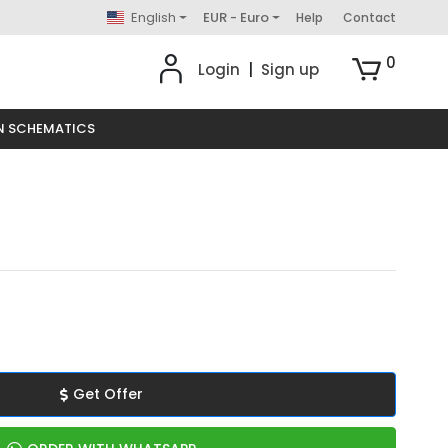
English
EUR - Euro
Help
Contact
0
Login
|
Sign up
N SCHEMATICS
Get Offer