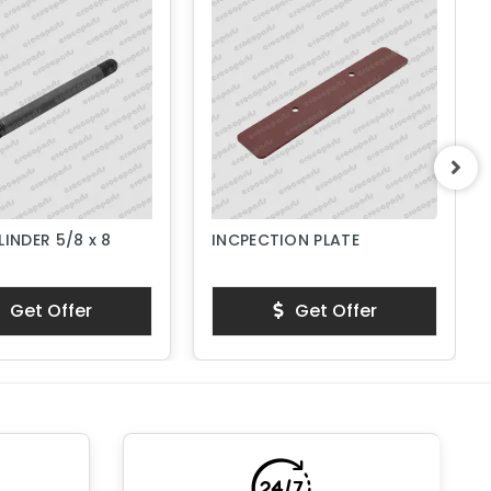
LINDER 5/8 x 8
INCPECTION PLATE
Get Offer
Get Offer