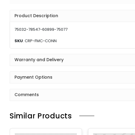
Product Description
75032-78547-60899-75077
SKU
: CRP-FMC-CONN
Warranty and Delivery
Payment Options
Comments
Similar Products