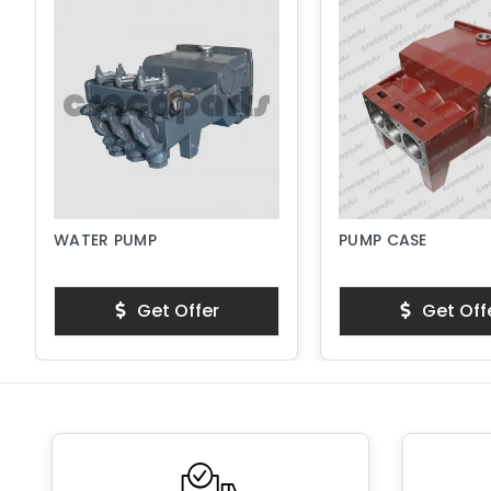
WATER PUMP
PUMP CASE
Get Offer
Get Off