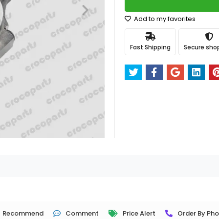
Add to my favorites
Fast Shipping
Secure sho
Recommend
Comment
Price Alert
Order By Ph