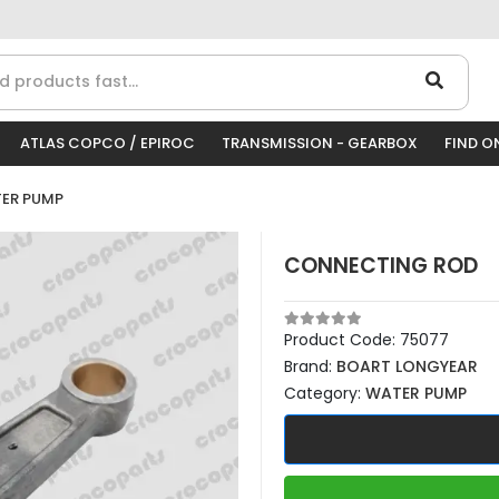
ATLAS COPCO / EPIROC
TRANSMISSION - GEARBOX
FIND O
ER PUMP
CONNECTING ROD
Product Code:
75077
Brand:
BOART LONGYEAR
Category:
WATER PUMP