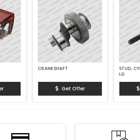
CRANKSHAFT
STUD, CY
LG
er
Get Offer