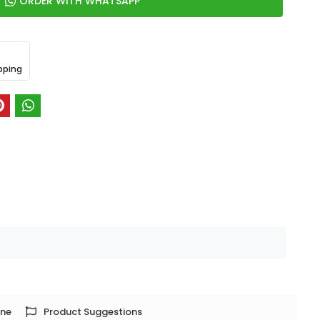
ORDER WITH WHATSAPP
pping
one
Product Suggestions