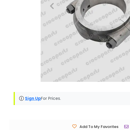
Sign Up
For Prices.
Add To My Favorites