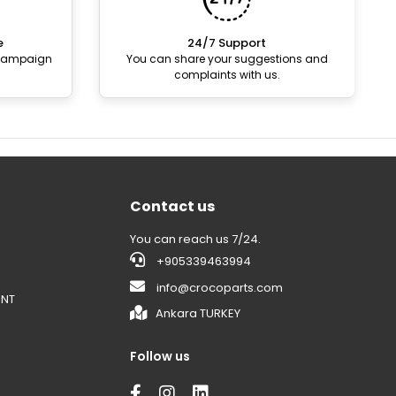
e
24/7 Support
 campaign
You can share your suggestions and
complaints with us.
Contact us
You can reach us 7/24.
+905339463994
info@crocoparts.com
ENT
Ankara TURKEY
Follow us