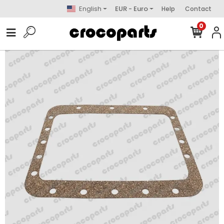
English
EUR - Euro
Help
Contact
0