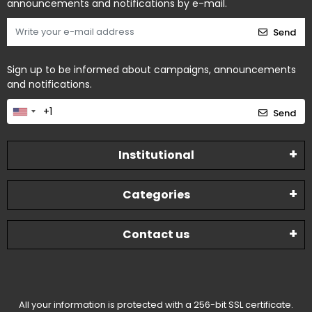
announcements and notifications by e-mail.
Send
Sign up to be informed about campaigns, announcements
and notifications.
Send
Institutional
Categories
Contact us
All your information is protected with a 256-bit SSL certificate.