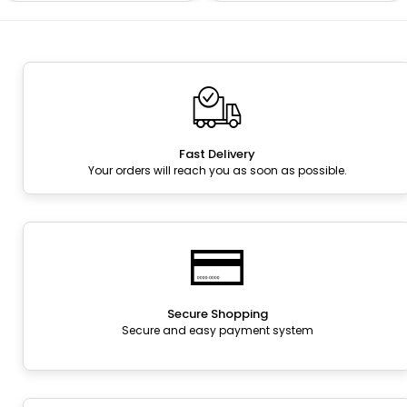
Fast Delivery
Your orders will reach you as soon as possible.
Secure Shopping
Secure and easy payment system