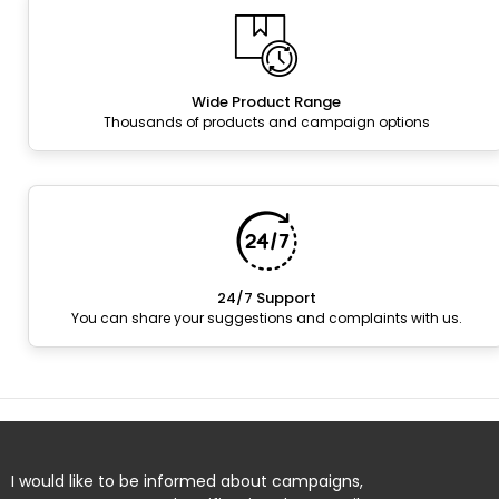
Wide Product Range
Thousands of products and campaign options
24/7 Support
You can share your suggestions and complaints with us.
I would like to be informed about campaigns,