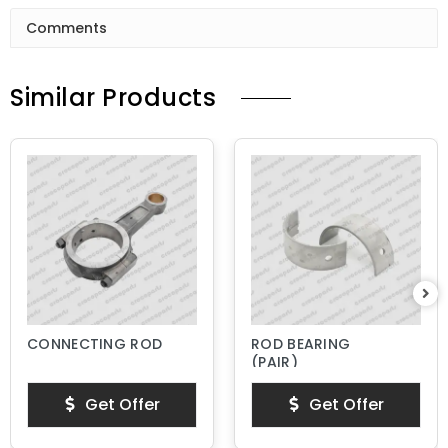
Comments
Similar Products
CONNECTING ROD
ROD BEARING
(PAIR)
Get Offer
Get Offer