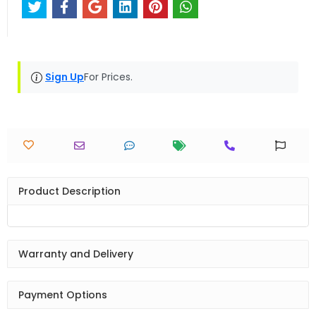
Sign Up
For Prices.
Product Description
Warranty and Delivery
Payment Options