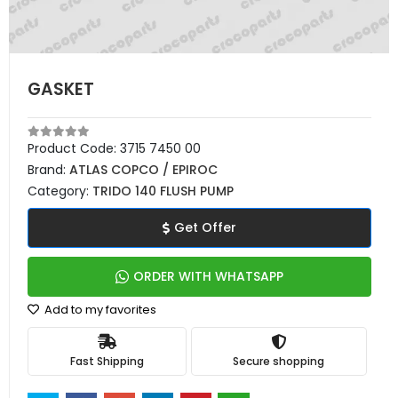
GASKET
Product Code:
3715 7450 00
Brand:
ATLAS COPCO / EPIROC
Category:
TRIDO 140 FLUSH PUMP
Get Offer
ORDER WITH WHATSAPP
Add to my favorites
Fast Shipping
Secure shopping