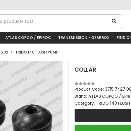
ATLAS COPCO / EPIROC
TRANSMISSION - GEARBOX
FIND O
 232
TRIDO 140 FLUSH PUMP
COLLAR
Product Code:
3715 7427 0
Brand:
ATLAS COPCO / EPI
Category:
TRIDO 140 FLUSH