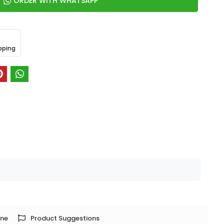
ORDER WITH WHATSAPP
pping
one
Product Suggestions