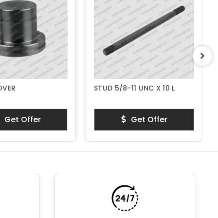
OVER
STUD 5/8-11 UNC X 10 L
Get Offer
Get Offer