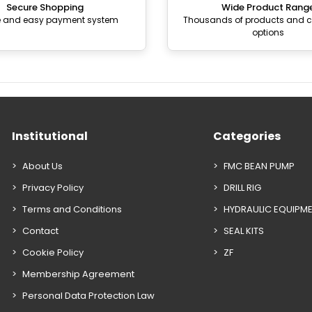
Secure Shopping
Wide Product Rang
e and easy payment system
Thousands of products and
options
Institutional
Categories
About Us
FMC BEAN PUMP
Privacy Policy
DRILL RIG
Terms and Conditions
HYDRAULIC EQUIPM
Contact
SEAL KITS
Cookie Policy
ZF
Membership Agreement
Personal Data Protection Law