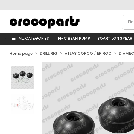
ALL CATEGORIES
FMC BEAN PUMP
BOART LONGYEAR
Home page
DRILL RIG
ATLAS COPCO / EPIROC
DIAMEC