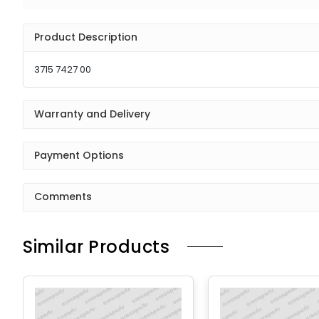
Product Description
3715 7427 00
Warranty and Delivery
Payment Options
Comments
Similar Products