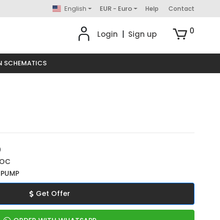
English
EUR - Euro
Help
Contact
0
Login
|
Sign up
N SCHEMATICS
0
ROC
 PUMP
Get Offer