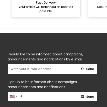
Fast Delivery
Your orders will reach you as soon as
Secur
possible.
I would like to be informed about campaigns,
announcements and notifications by e-mail.
Send
Sign up to be informed about campaigns,
announcements and notifications.
Send