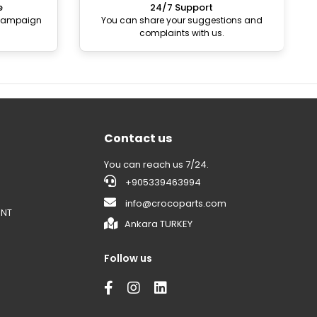
e
24/7 Support
 campaign
You can share your suggestions and
complaints with us.
Contact us
You can reach us 7/24.
+905339463994
info@crocoparts.com
ENT
Ankara TURKEY
Follow us