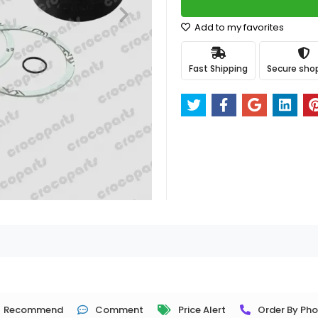
Add to my favorites
Fast Shipping
Secure sho
Recommend
Comment
Price Alert
Order By Ph