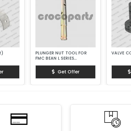
R)
PLUNGER NUT TOOL FOR
VALVE C
FMC BEAN L SERIES
PISTON PUMPS
er
Get Offer