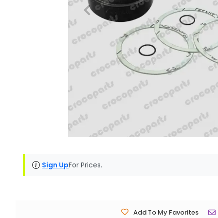
Sign Up
For Prices.
Add To My Favorites