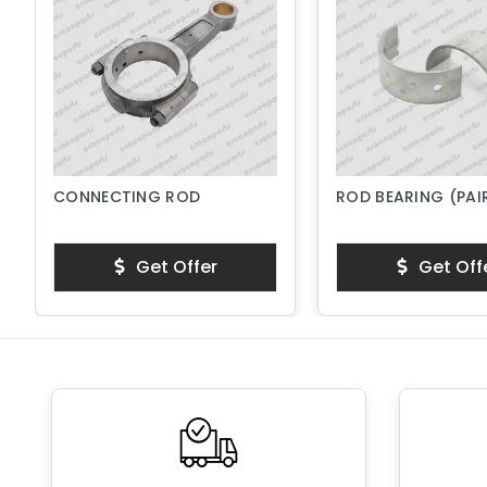
CONNECTING ROD
ROD BEARING (PAI
Get Offer
Get Off