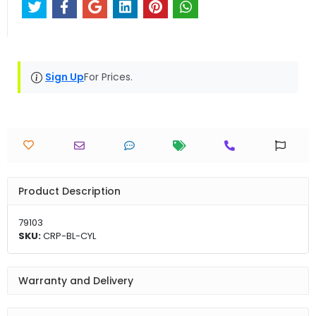
Sign Up
For Prices.
Product Description
79103
SKU:
CRP-BL-CYL
Warranty and Delivery