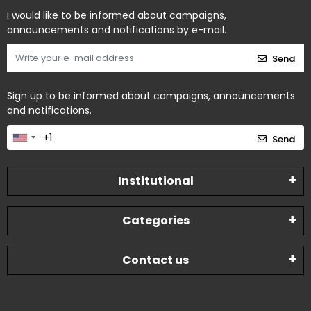
I would like to be informed about campaigns,
announcements and notifications by e-mail.
Send
Sign up to be informed about campaigns, announcements
and notifications.
Send
Institutional
Categories
Contact us