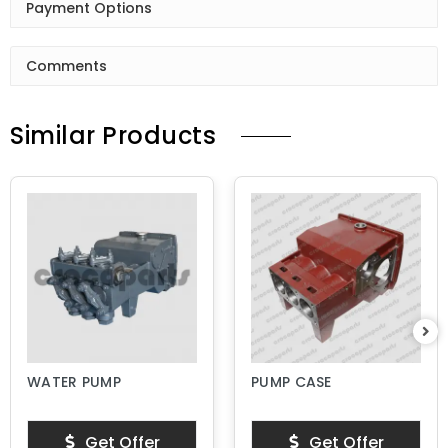
Payment Options
Comments
Similar Products
WATER PUMP
PUMP CASE
Get Offer
Get Offer