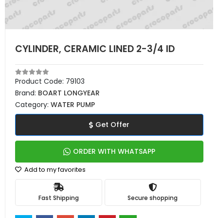
CYLINDER, CERAMIC LINED 2-3/4 ID
Product Code:
79103
Brand:
BOART LONGYEAR
Category:
WATER PUMP
Get Offer
ORDER WITH WHATSAPP
Add to my favorites
Fast Shipping
Secure shopping