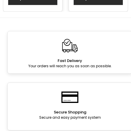
Fast Delivery
Your orders will reach you as soon as possible.
Secure Shopping
Secure and easy payment system