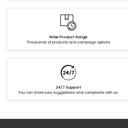
Wide Product Range
Thousands of products and campaign options
24/7 Support
You can share your suggestions and complaints with us.