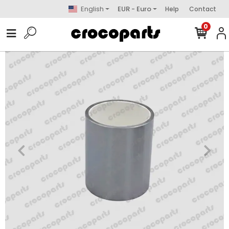
English
EUR - Euro
Help
Contact
0