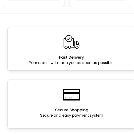
Fast Delivery
Your orders will reach you as soon as possible.
Secure Shopping
Secure and easy payment system