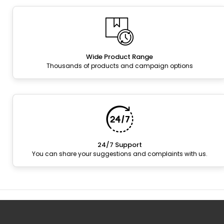
Wide Product Range
Thousands of products and campaign options
24/7 Support
You can share your suggestions and complaints with us.