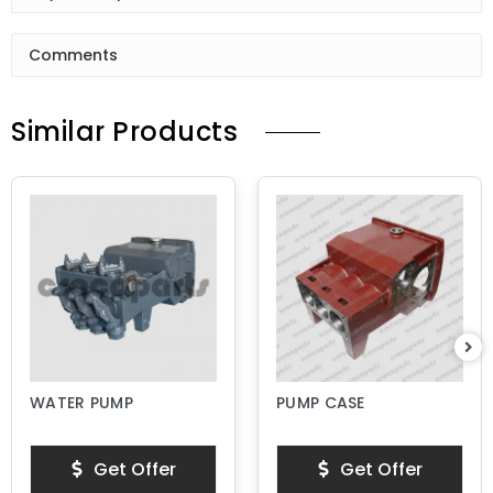
Comments
Similar Products
WATER PUMP
PUMP CASE
Get Offer
Get Offer