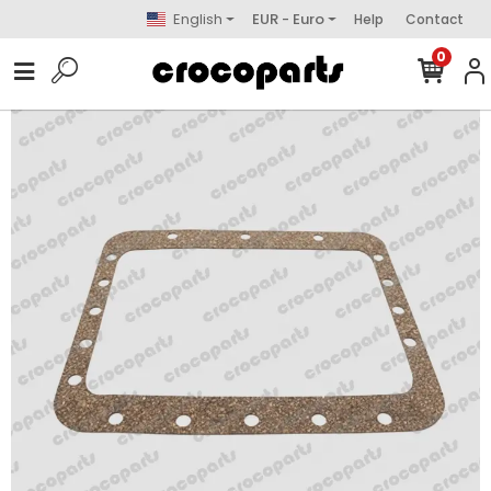
English
EUR - Euro
Help
Contact
0