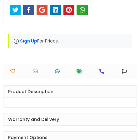
Sign Up
For Prices.
Product Description
Warranty and Delivery
Payment Options