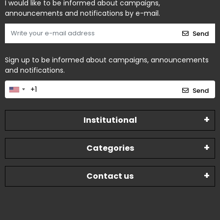
I would like to be informed about campaigns,
announcements and notifications by e-mail.
Send
Sign up to be informed about campaigns, announcements
and notifications.
Send
Institutional
Categories
Contact us