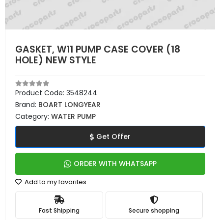
GASKET, W11 PUMP CASE COVER (18
HOLE) NEW STYLE
Product Code:
3548244
Brand:
BOART LONGYEAR
Category:
WATER PUMP
Get Offer
ORDER WITH WHATSAPP
Add to my favorites
Fast Shipping
Secure shopping