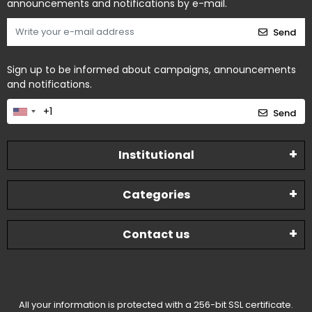
announcements and notifications by e-mail.
Send
Sign up to be informed about campaigns, announcements
and notifications.
Send
Institutional
Categories
Contact us
All your information is protected with a 256-bit SSL certificate.