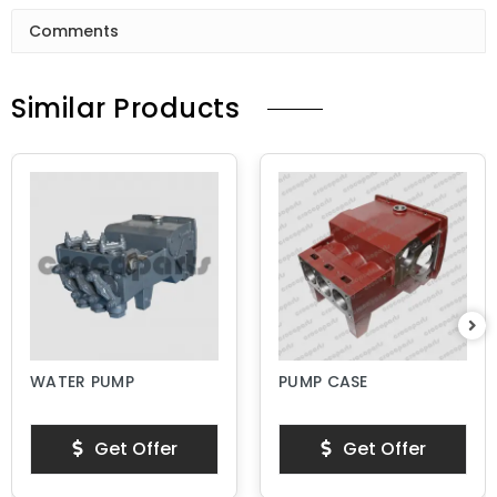
Comments
Similar Products
WATER PUMP
PUMP CASE
Get Offer
Get Offer