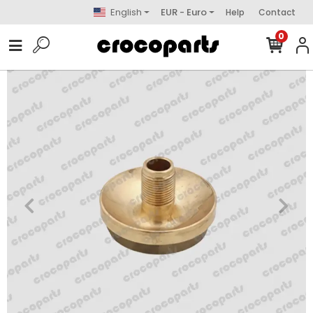
English
EUR - Euro
Help
Contact
0