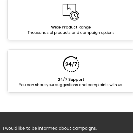
Wide Product Range
Thousands of products and campaign options
24/7 Support
You can share your suggestions and complaints with us.
I would like to be informed about campaigns,