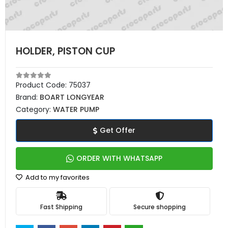
HOLDER, PISTON CUP
Product Code:
75037
Brand:
BOART LONGYEAR
Category:
WATER PUMP
Get Offer
ORDER WITH WHATSAPP
Add to my favorites
Fast Shipping
Secure shopping