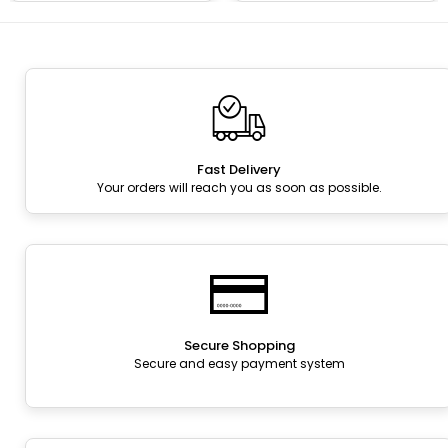
Fast Delivery
Your orders will reach you as soon as possible.
Secure Shopping
Secure and easy payment system