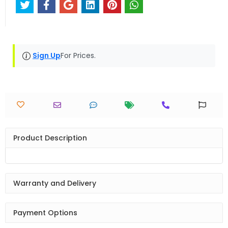
Sign Up
For Prices.
Product Description
Warranty and Delivery
Payment Options