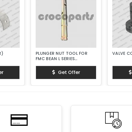
R)
PLUNGER NUT TOOL FOR
VALVE C
FMC BEAN L SERIES
PISTON PUMPS
er
Get Offer