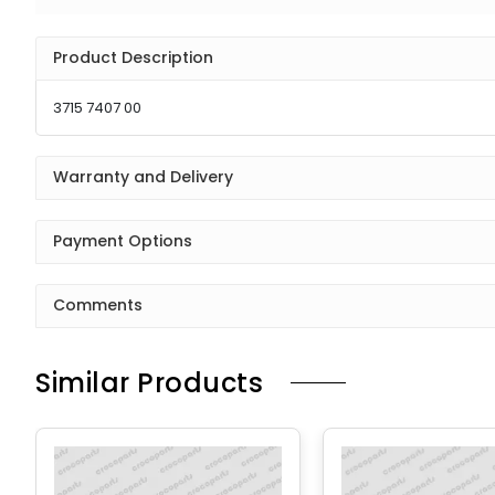
Product Description
3715 7407 00
Warranty and Delivery
Payment Options
Comments
Similar Products