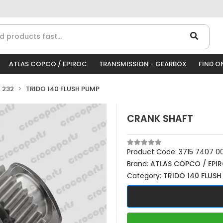
ATLAS COPCO / EPIROC
TRANSMISSION - GEARBOX
FIND O
 232
TRIDO 140 FLUSH PUMP
CRANK SHAFT
Product Code:
3715 7407 0
Brand:
ATLAS COPCO / EPI
Category:
TRIDO 140 FLUSH