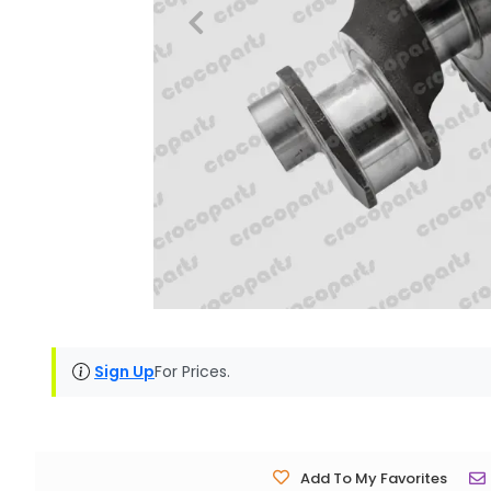
Sign Up
For Prices.
Add To My Favorites