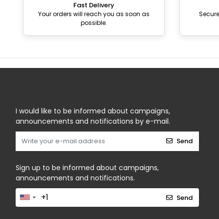
Fast Delivery
Your orders will reach you as soon as
Secur
possible.
I would like to be informed about campaigns,
announcements and notifications by e-mail.
Send
Sign up to be informed about campaigns,
announcements and notifications.
Send