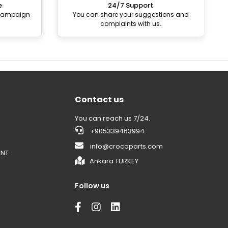
e
24/7 Support
 campaign
You can share your suggestions and
complaints with us.
Contact us
You can reach us 7/24.
+905339463994
info@crocoparts.com
ENT
Ankara TURKEY
Follow us