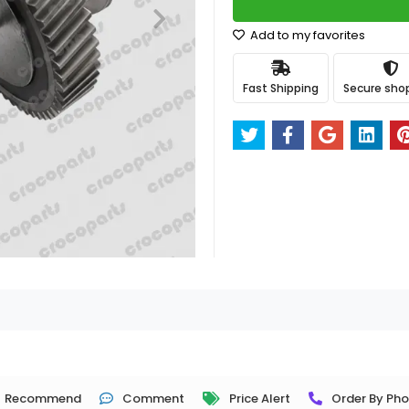
Add to my favorites
Fast Shipping
Secure sho
Recommend
Comment
Price Alert
Order By Ph