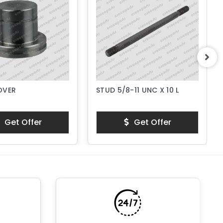
OVER
STUD 5/8-11 UNC X 10 L
Get Offer
Get Offer