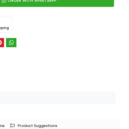
ORDER WITH WHATSAPP
pping
one
Product Suggestions