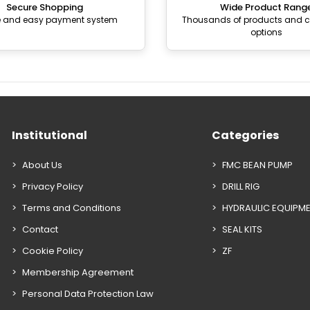
Secure Shopping
Wide Product Rang
e and easy payment system
Thousands of products and
options
Institutional
Categories
About Us
FMC BEAN PUMP
Privacy Policy
DRILL RIG
Terms and Conditions
HYDRAULIC EQUIPM
Contact
SEAL KITS
Cookie Policy
ZF
Membership Agreement
Personal Data Protection Law