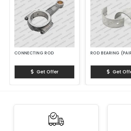
CONNECTING ROD
ROD BEARING (PAI
Get Offer
Get Off