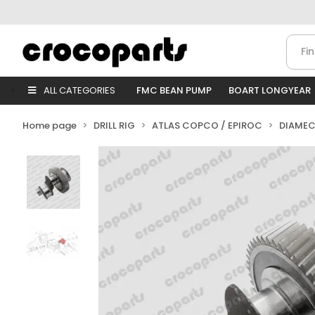
ALL CATEGORIES
FMC BEAN PUMP
BOART LONGYEAR
Home page
DRILL RIG
ATLAS COPCO / EPIROC
DIAMEC