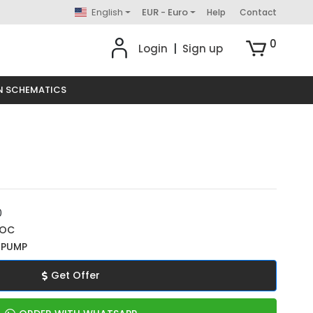
English
EUR - Euro
Help
Contact
0
Login
|
Sign up
N SCHEMATICS
0
ROC
 PUMP
Get Offer