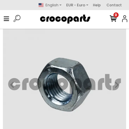
English
EUR - Euro
Help
Contact
0