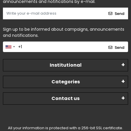
announcements and notifications by e-mail.
Send
Sign up to be informed about campaigns, announcements
and notifications.
Send
Institutional
Categories
Contact us
All your information is protected with a 256-bit SSL certificate.