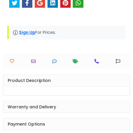
Sign Up
For Prices.
Product Description
Warranty and Delivery
Payment Options