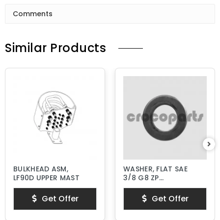
Comments
Similar Products
BULKHEAD ASM,
WASHER, FLAT SAE
LF90D UPPER MAST
3/8 G8 ZP
HARDENED
Get Offer
Get Offer