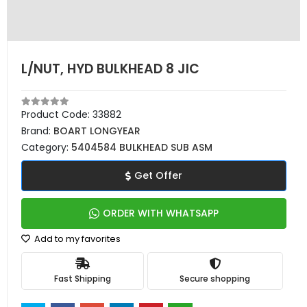
L/NUT, HYD BULKHEAD 8 JIC
Product Code:
33882
Brand:
BOART LONGYEAR
Category:
5404584 BULKHEAD SUB ASM
Get Offer
ORDER WITH WHATSAPP
Add to my favorites
Fast Shipping
Secure shopping