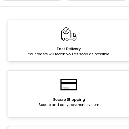
Fast Delivery
Your orders will reach you as soon as possible.
Secure Shopping
Secure and easy payment system