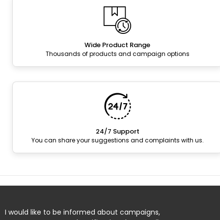
Wide Product Range
Thousands of products and campaign options
24/7 Support
You can share your suggestions and complaints with us.
I would like to be informed about campaigns,