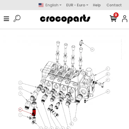
English
EUR - Euro
Help
Contact
0