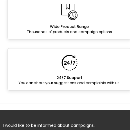
Wide Product Range
Thousands of products and campaign options
24/7 Support
You can share your suggestions and complaints with us.
I would like to be informed about campaigns,