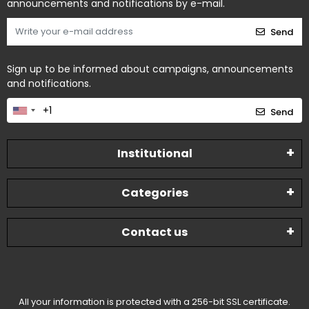
announcements and notifications by e-mail.
Send
Sign up to be informed about campaigns, announcements
and notifications.
Send
Institutional
Categories
Contact us
All your information is protected with a 256-bit SSL certificate.