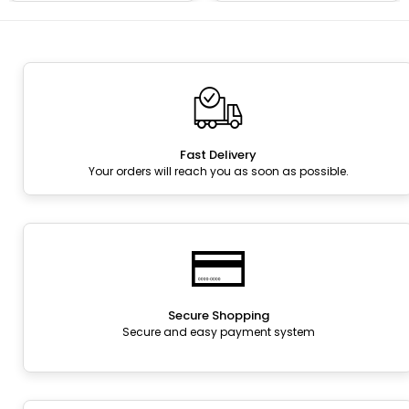
Fast Delivery
Your orders will reach you as soon as possible.
Secure Shopping
Secure and easy payment system