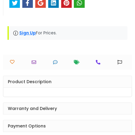
Sign Up
For Prices.
Product Description
Warranty and Delivery
Payment Options