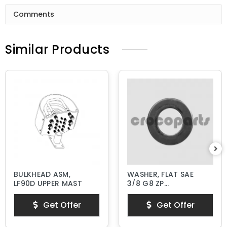
Comments
Similar Products
BULKHEAD ASM,
WASHER, FLAT SAE
LF90D UPPER MAST
3/8 G8 ZP
HARDENED
Get Offer
Get Offer