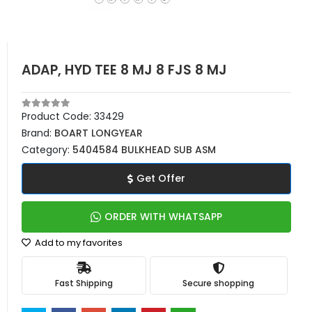
ADAP, HYD TEE 8 MJ 8 FJS 8 MJ
Product Code:
33429
Brand:
BOART LONGYEAR
Category:
5404584 BULKHEAD SUB ASM
Get Offer
ORDER WITH WHATSAPP
Add to my favorites
Fast Shipping
Secure shopping