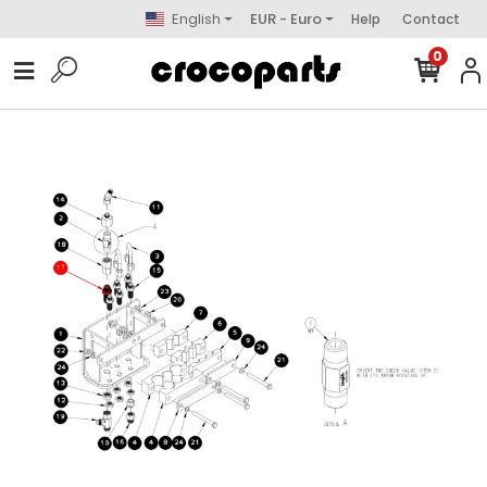
English
EUR - Euro
Help
Contact
0