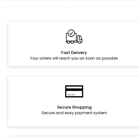
Fast Delivery
Your orders will reach you as soon as possible.
Secure Shopping
Secure and easy payment system