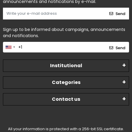
announcements and notifications by e-mail.
Send
Sign up to be informed about campaigns, announcements
and notifications.
Send
Institutional
Categories
Contact us
All your information is protected with a 256-bit SSL certificate.