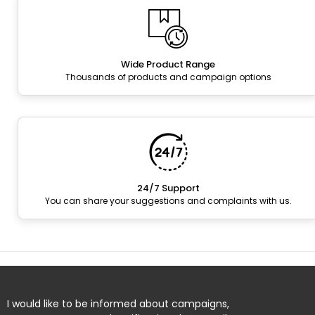
Wide Product Range
Thousands of products and campaign options
24/7 Support
You can share your suggestions and complaints with us.
I would like to be informed about campaigns,