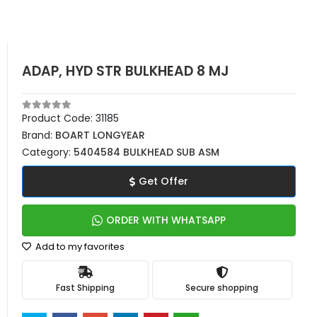
ADAP, HYD STR BULKHEAD 8 MJ
Product Code:
31185
Brand:
BOART LONGYEAR
Category:
5404584 BULKHEAD SUB ASM
Get Offer
ORDER WITH WHATSAPP
Add to my favorites
Fast Shipping
Secure shopping