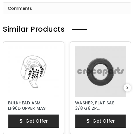
Comments
Similar Products
BULKHEAD ASM,
WASHER, FLAT SAE
LF90D UPPER MAST
3/8 G8 ZP
HARDENED
Get Offer
Get Offer