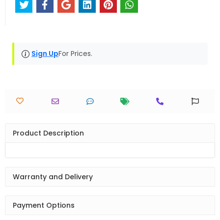
Sign Up
For Prices.
Product Description
Warranty and Delivery
Payment Options