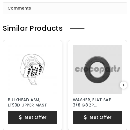
Comments
Similar Products
BULKHEAD ASM,
WASHER, FLAT SAE
LF90D UPPER MAST
3/8 G8 ZP
HARDENED
Get Offer
Get Offer