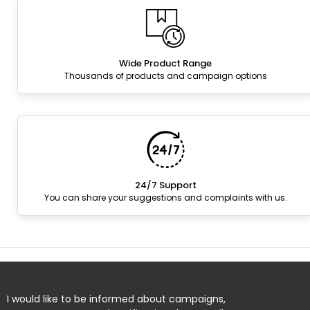
Wide Product Range
Thousands of products and campaign options
24/7 Support
You can share your suggestions and complaints with us.
I would like to be informed about campaigns,