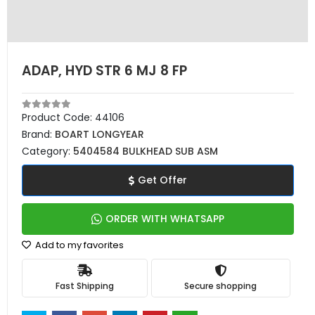
ADAP, HYD STR 6 MJ 8 FP
Product Code:
44106
Brand:
BOART LONGYEAR
Category:
5404584 BULKHEAD SUB ASM
Get Offer
ORDER WITH WHATSAPP
Add to my favorites
Fast Shipping
Secure shopping