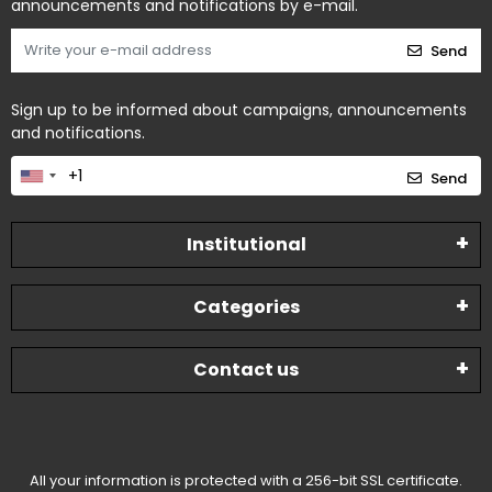
announcements and notifications by e-mail.
Send
Sign up to be informed about campaigns, announcements
and notifications.
Send
Institutional
Categories
Contact us
All your information is protected with a 256-bit SSL certificate.