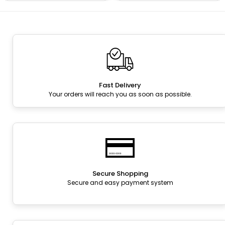
Fast Delivery
Your orders will reach you as soon as possible.
Secure Shopping
Secure and easy payment system