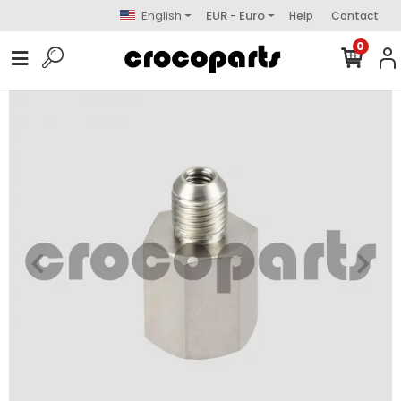
English
EUR - Euro
Help
Contact
0