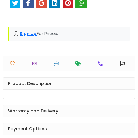
Sign Up
For Prices.
Product Description
Warranty and Delivery
Payment Options