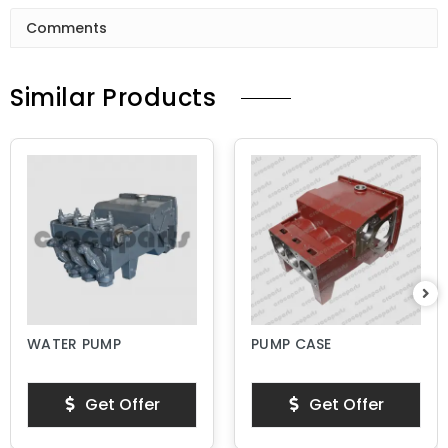
Comments
Similar Products
WATER PUMP
PUMP CASE
Get Offer
Get Offer