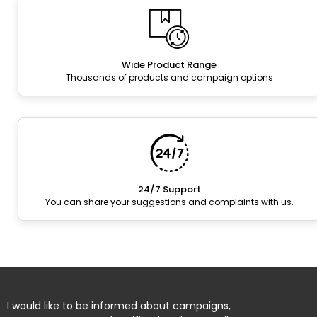
Wide Product Range
Thousands of products and campaign options
24/7 Support
You can share your suggestions and complaints with us.
I would like to be informed about campaigns,