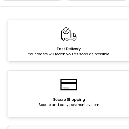
Fast Delivery
Your orders will reach you as soon as possible.
Secure Shopping
Secure and easy payment system