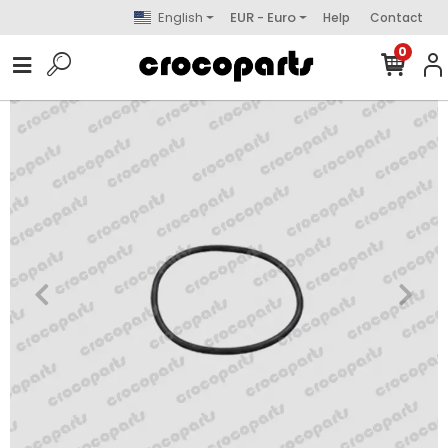
English
EUR - Euro
Help
Contact
0