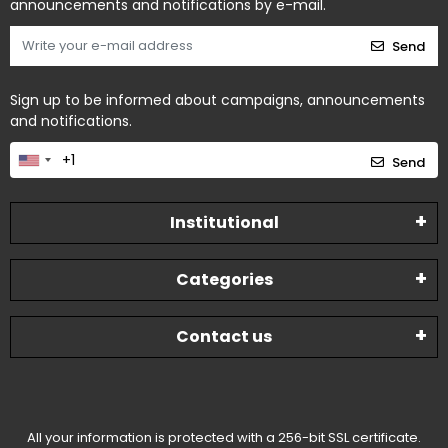
announcements and notifications by e-mail.
Send
Sign up to be informed about campaigns, announcements
and notifications.
Send
Institutional
Categories
Contact us
All your information is protected with a 256-bit SSL certificate.