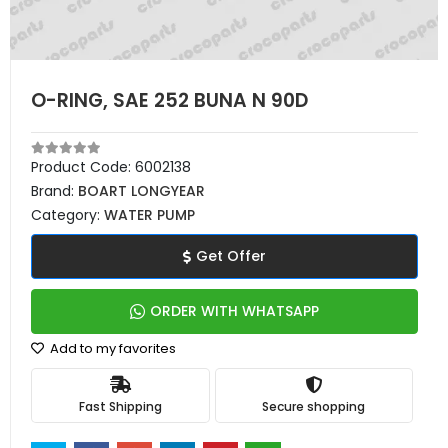
O-RING, SAE 252 BUNA N 90D
Product Code:
6002138
Brand:
BOART LONGYEAR
Category:
WATER PUMP
Get Offer
ORDER WITH WHATSAPP
Add to my favorites
Fast Shipping
Secure shopping