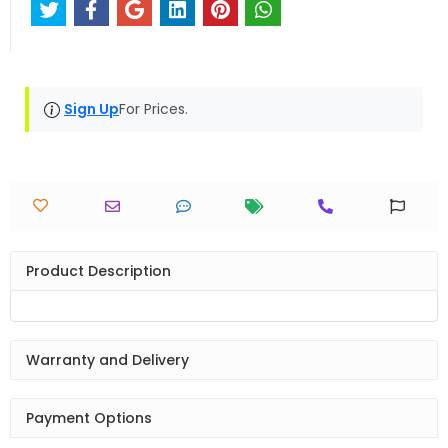
Sign Up
For Prices.
Product Description
Warranty and Delivery
Payment Options