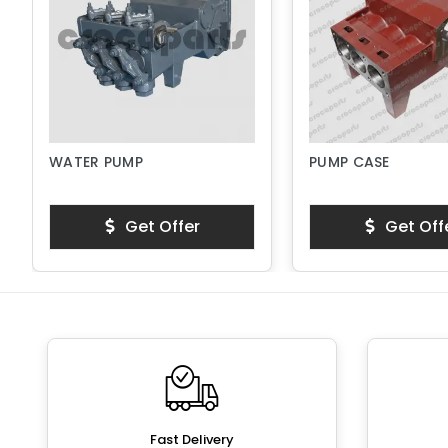
WATER PUMP
PUMP CASE
Get Offer
Get Off
Fast Delivery