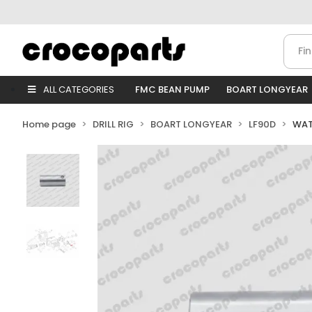
ALL CATEGORIES
FMC BEAN PUMP
BOART LONGYEAR
Home page
DRILL RIG
BOART LONGYEAR
LF90D
WAT