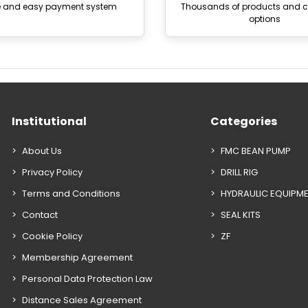
e and easy payment system
Thousands of products and
options
Institutional
Categories
About Us
FMC BEAN PUMP
Privacy Policy
DRILL RIG
Terms and Conditions
HYDRAULIC EQUIPM
Contact
SEAL KITS
Cookie Policy
ZF
Membership Agreement
Personal Data Protection Law
Distance Sales Agreement