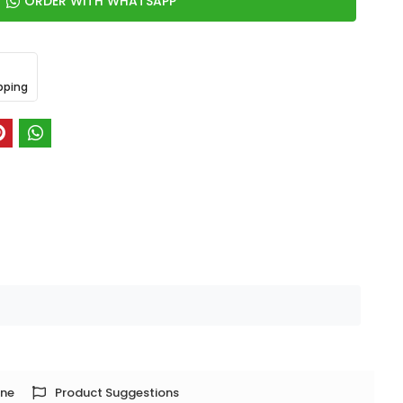
ORDER WITH WHATSAPP
pping
one
Product Suggestions