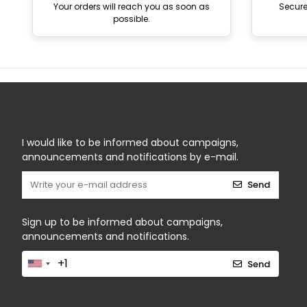
Your orders will reach you as soon as
Secur
possible.
I would like to be informed about campaigns,
announcements and notifications by e-mail.
Send
Sign up to be informed about campaigns,
announcements and notifications.
Send