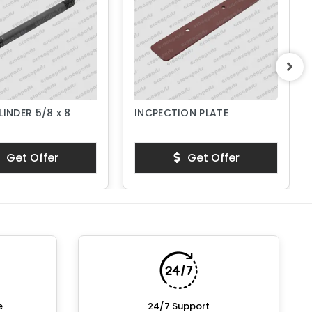
LINDER 5/8 x 8
INCPECTION PLATE
Get Offer
Get Offer
e
24/7 Support