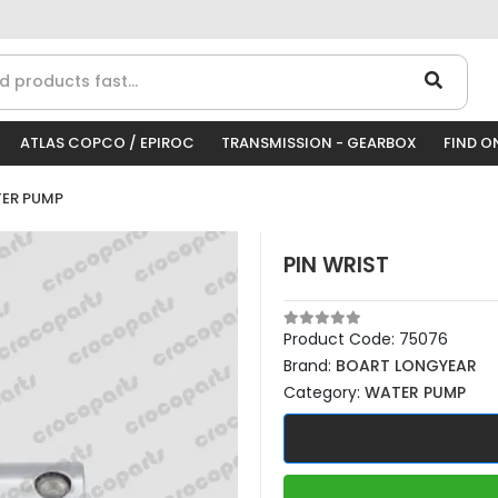
ATLAS COPCO / EPIROC
TRANSMISSION - GEARBOX
FIND O
ER PUMP
PIN WRIST
Product Code:
75076
Brand:
BOART LONGYEAR
Category:
WATER PUMP