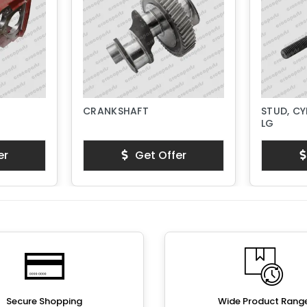
CRANKSHAFT
STUD, CY
LG
er
Get Offer
Secure Shopping
Wide Product Rang