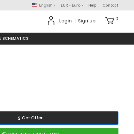
English
EUR - Euro
Help
Contact
0
Login
|
Sign up
N SCHEMATICS
Get Offer