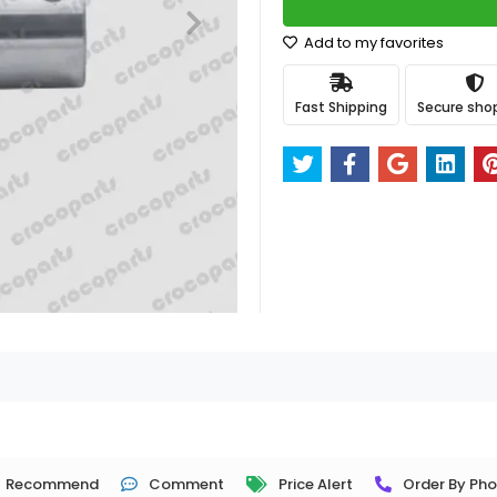
Add to my favorites
Fast Shipping
Secure sho
Recommend
Comment
Price Alert
Order By Ph