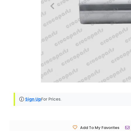
Sign Up
For Prices.
Add To My Favorites