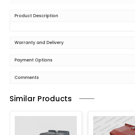
Product Description
Warranty and Delivery
Payment Options
Comments
Similar Products