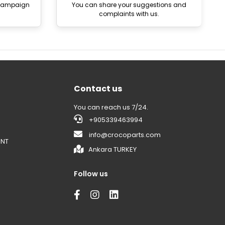
 campaign
You can share your suggestions and
complaints with us.
Contact us
You can reach us 7/24.
+905339463994
info@crocoparts.com
ENT
Ankara TURKEY
Follow us