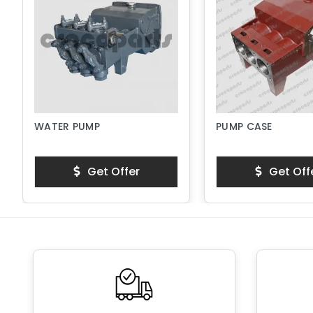
WATER PUMP
PUMP CASE
Get Offer
Get Off