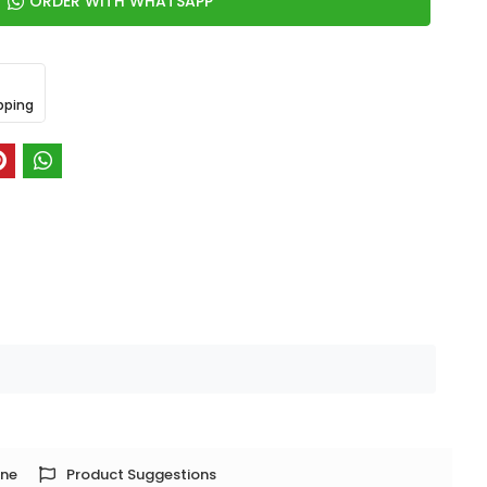
ORDER WITH WHATSAPP
pping
one
Product Suggestions