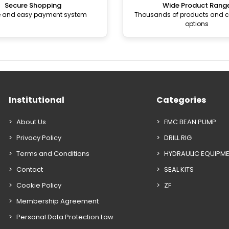
Secure Shopping
Wide Product Rang
e and easy payment system
Thousands of products and
options
Institutional
Categories
About Us
FMC BEAN PUMP
Privacy Policy
DRILL RIG
Terms and Conditions
HYDRAULIC EQUIPM
Contact
SEAL KITS
Cookie Policy
ZF
Membership Agreement
Personal Data Protection Law