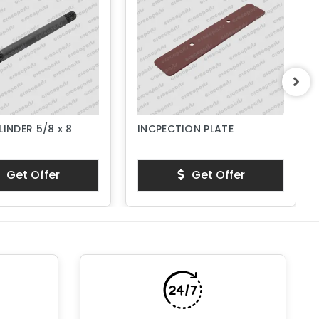
LINDER 5/8 x 8
INCPECTION PLATE
Get Offer
Get Offer