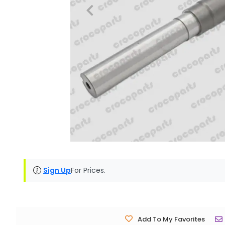
Sign Up
For Prices.
Add To My Favorites