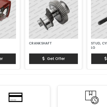
CRANKSHAFT
STUD, CY
LG
er
Get Offer