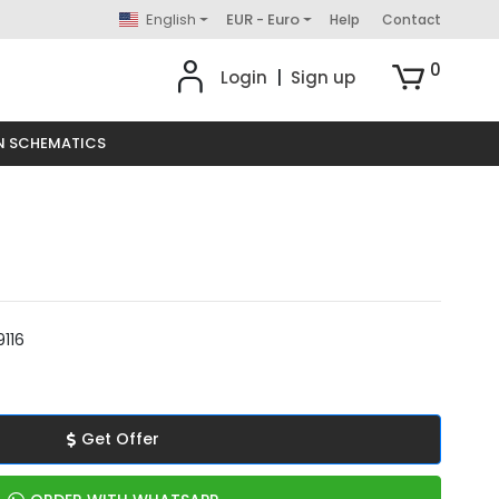
English
EUR - Euro
Help
Contact
0
Login
|
Sign up
N SCHEMATICS
116
Get Offer