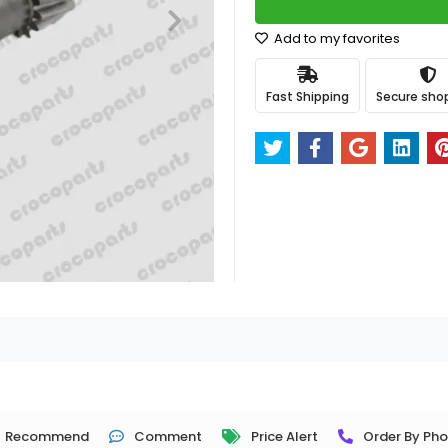
Add to my favorites
Fast Shipping
Secure sho
Recommend
Comment
Price Alert
Order By Ph