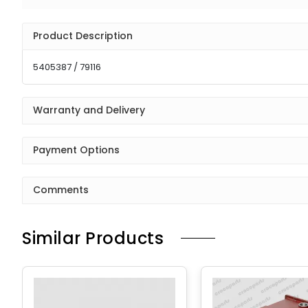
Product Description
5405387 / 79116
Warranty and Delivery
Payment Options
Comments
Similar Products