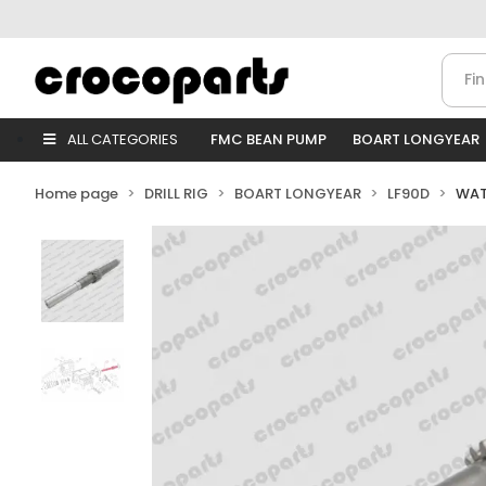
ALL CATEGORIES
FMC BEAN PUMP
BOART LONGYEAR
Home page
DRILL RIG
BOART LONGYEAR
LF90D
WAT