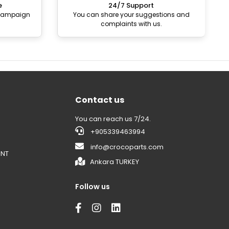
e
24/7 Support
 campaign
You can share your suggestions and
complaints with us.
Contact us
You can reach us 7/24.
+905339463994
info@crocoparts.com
ENT
Ankara TURKEY
Follow us