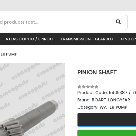
ATLAS COPCO / EPIROC
TRANSMISSION - GEARBOX
FIND O
ER PUMP
PINION SHAFT
Product Code:
5405387 / 79
Brand:
BOART LONGYEAR
Category:
WATER PUMP