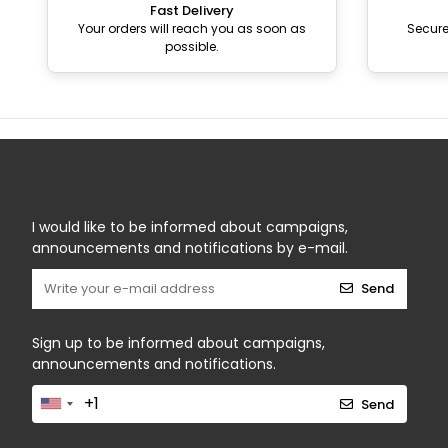
Fast Delivery
Your orders will reach you as soon as
Secur
possible.
I would like to be informed about campaigns,
announcements and notifications by e-mail.
Send
Sign up to be informed about campaigns,
announcements and notifications.
Send