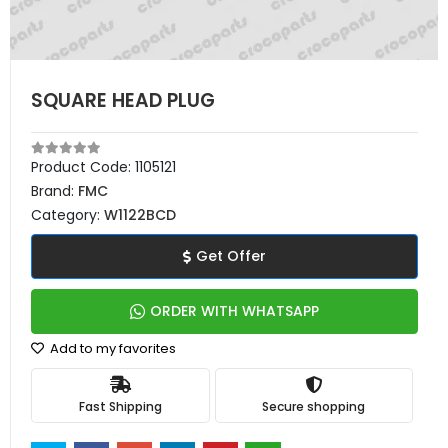
SQUARE HEAD PLUG
Product Code:
1105121
Brand:
FMC
Category:
W1122BCD
Get Offer
ORDER WITH WHATSAPP
Add to my favorites
Fast Shipping
Secure shopping