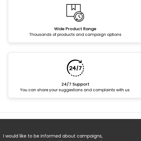
Wide Product Range
Thousands of products and campaign options
24/7 Support
You can share your suggestions and complaints with us.
I would like to be informed about campaigns,