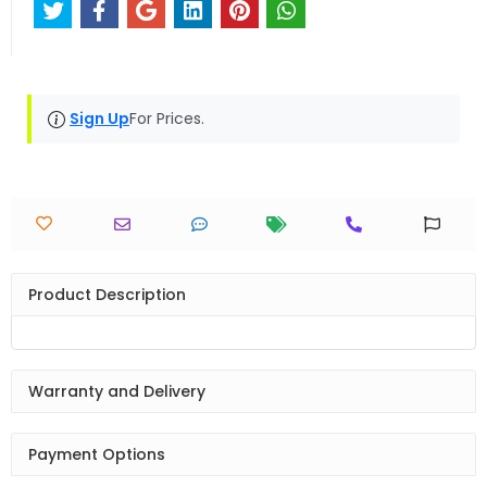
Sign Up
For Prices.
Product Description
Warranty and Delivery
Payment Options