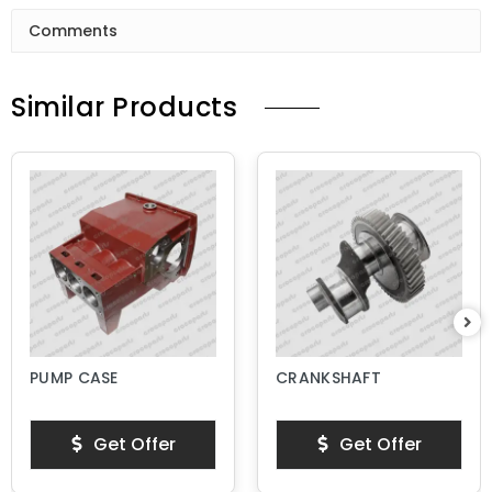
Comments
Similar Products
PUMP CASE
CRANKSHAFT
Get Offer
Get Offer