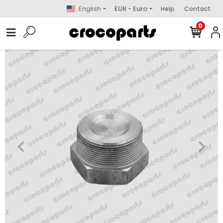
English
EUR - Euro
Help
Contact
0