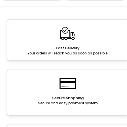
Fast Delivery
Your orders will reach you as soon as possible.
Secure Shopping
Secure and easy payment system