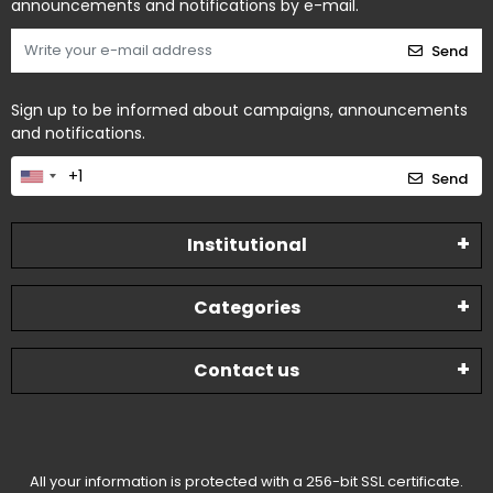
announcements and notifications by e-mail.
Send
Sign up to be informed about campaigns, announcements
and notifications.
Send
Institutional
Categories
Contact us
All your information is protected with a 256-bit SSL certificate.