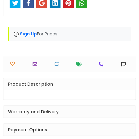
Sign Up
For Prices.
Product Description
Warranty and Delivery
Payment Options