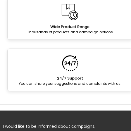
Wide Product Range
Thousands of products and campaign options
24/7 Support
You can share your suggestions and complaints with us.
I would like to be informed about campaigns,