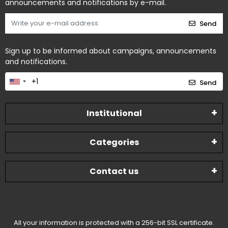
announcements and notifications by e-mail.
Send
Sign up to be informed about campaigns, announcements
and notifications.
Send
Institutional
Categories
Contact us
All your information is protected with a 256-bit SSL certificate.