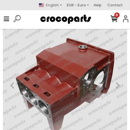
English
EUR - Euro
Help
Contact
0