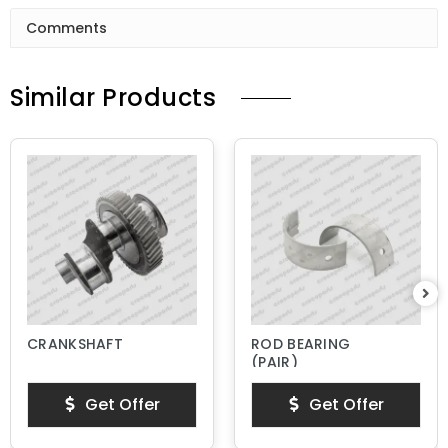
Comments
Similar Products
CRANKSHAFT
ROD BEARING
(PAIR)
Get Offer
Get Offer