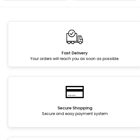
Fast Delivery
Your orders will reach you as soon as possible.
Secure Shopping
Secure and easy payment system