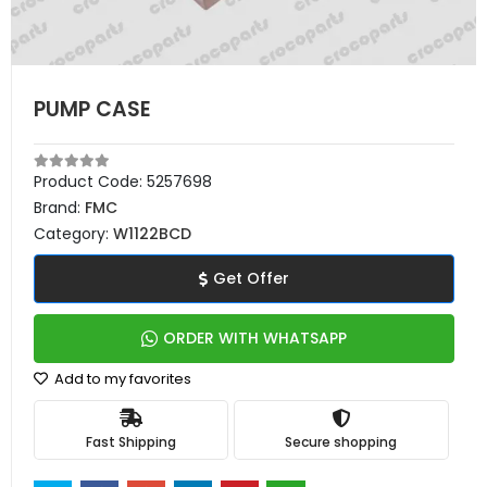
PUMP CASE
Product Code:
5257698
Brand:
FMC
Category:
W1122BCD
Get Offer
ORDER WITH WHATSAPP
Add to my favorites
Fast Shipping
Secure shopping