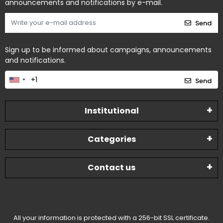
announcements and notifications by e-mail.
Send
Sign up to be informed about campaigns, announcements
and notifications.
Send
Institutional
Categories
Contact us
All your information is protected with a 256-bit SSL certificate.