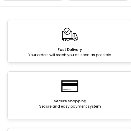
Fast Delivery
Your orders will reach you as soon as possible.
Secure Shopping
Secure and easy payment system