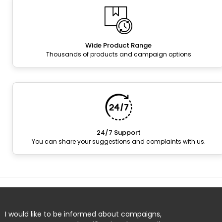
Wide Product Range
Thousands of products and campaign options
24/7 Support
You can share your suggestions and complaints with us.
I would like to be informed about campaigns,