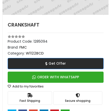
CRANKSHAFT
Product Code:
1285094
Brand:
FMC
Category:
W1122BCD
Get Offer
ORDER WITH WHATSAPP
Add to my favorites
Fast Shipping
Secure shopping