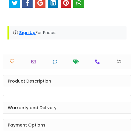
Sign Up
For Prices.
Product Description
Warranty and Delivery
Payment Options