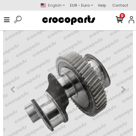
English
EUR - Euro
Help
Contact
0