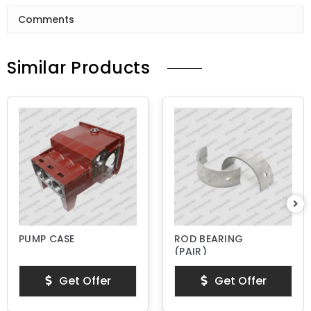
Comments
Similar Products
PUMP CASE
ROD BEARING
(PAIR)
Get Offer
Get Offer