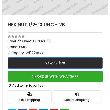
HEX NUT 1/2-13 UNC - 2B
Product Code:
08NHZGR5
Brand:
FMC
Category:
W1122BCD
Get Offer
ORDER WITH WHATSAPP
Add to my favorites
Fast Shipping
Secure shopping