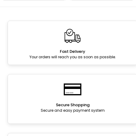
Fast Delivery
Your orders will reach you as soon as possible.
Secure Shopping
Secure and easy payment system