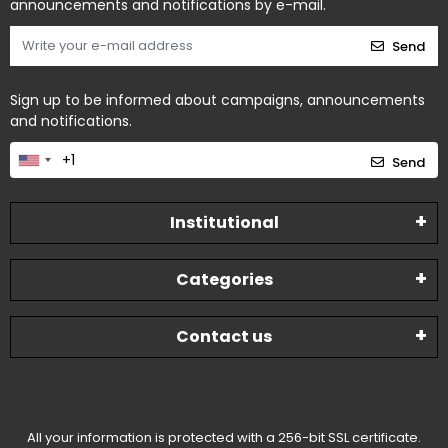
announcements and notifications by e-mail.
Send
Sign up to be informed about campaigns, announcements
and notifications.
Send
Institutional
Categories
Contact us
All your information is protected with a 256-bit SSL certificate.