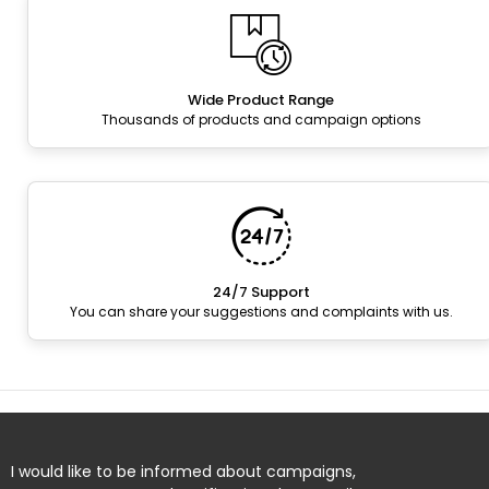
Wide Product Range
Thousands of products and campaign options
24/7 Support
You can share your suggestions and complaints with us.
I would like to be informed about campaigns,