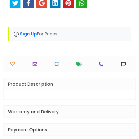
Sign Up
For Prices.
Product Description
Warranty and Delivery
Payment Options