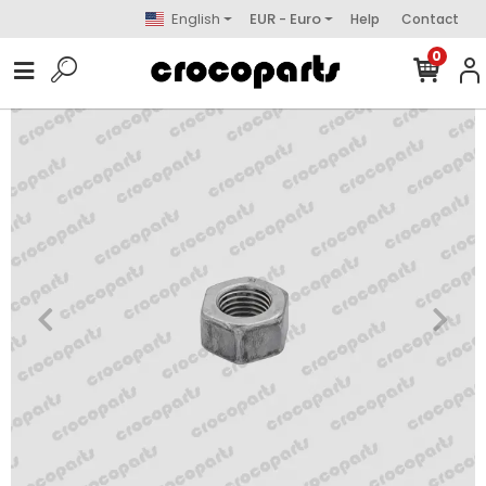
English
EUR - Euro
Help
Contact
0