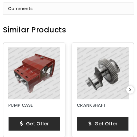
Comments
Similar Products
PUMP CASE
CRANKSHAFT
Get Offer
Get Offer