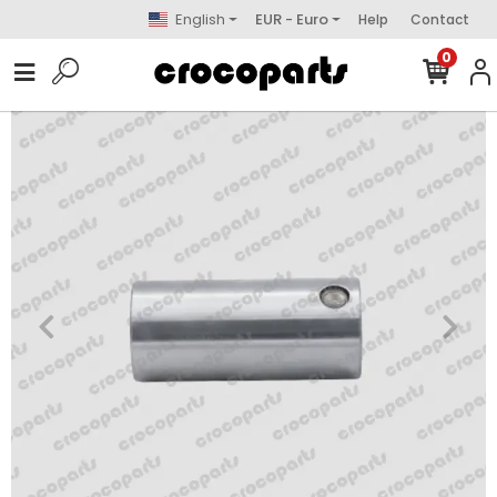
English
EUR - Euro
Help
Contact
0