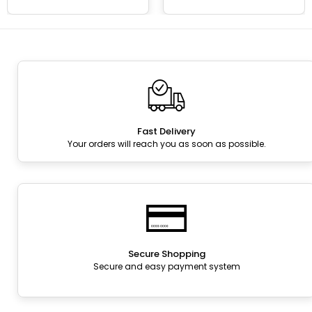
Fast Delivery
Your orders will reach you as soon as possible.
Secure Shopping
Secure and easy payment system