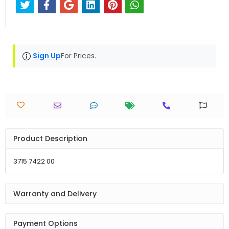
Sign Up
For Prices.
Product Description
3715 7422 00
Warranty and Delivery
Payment Options