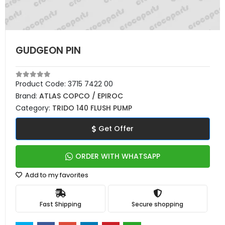
GUDGEON PIN
Product Code:
3715 7422 00
Brand:
ATLAS COPCO / EPIROC
Category:
TRIDO 140 FLUSH PUMP
Get Offer
ORDER WITH WHATSAPP
Add to my favorites
Fast Shipping
Secure shopping