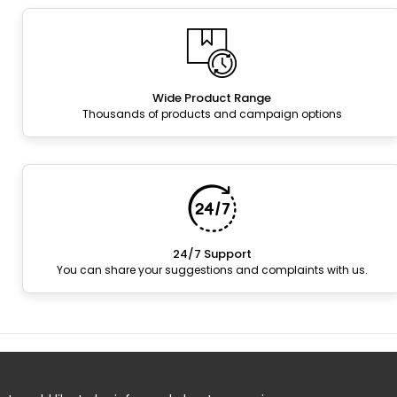
Wide Product Range
Thousands of products and campaign options
24/7 Support
You can share your suggestions and complaints with us.