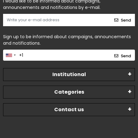
I would like to be informed about campaigns,
announcements and notifications by e-mail.
Send
Sign up to be informed about campaigns, announcements
and notifications.
Send
Institutional
Categories
Contact us