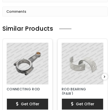
Comments
Similar Products
CONNECTING ROD
ROD BEARING
(PAIR)
Get Offer
Get Offer