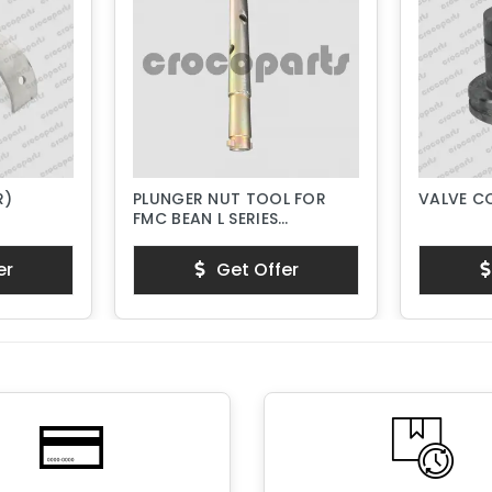
R)
PLUNGER NUT TOOL FOR
VALVE C
FMC BEAN L SERIES
PISTON PUMPS
er
Get Offer