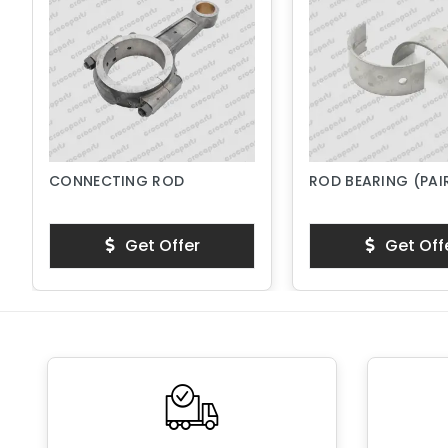
CONNECTING ROD
ROD BEARING (PAI
Get Offer
Get Off