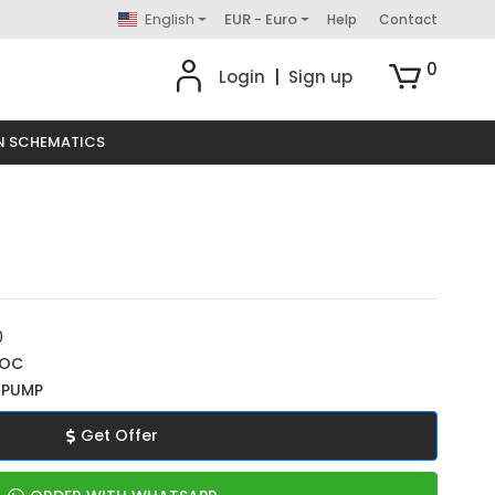
English
EUR - Euro
Help
Contact
0
Login
|
Sign up
N SCHEMATICS
0
ROC
 PUMP
Get Offer