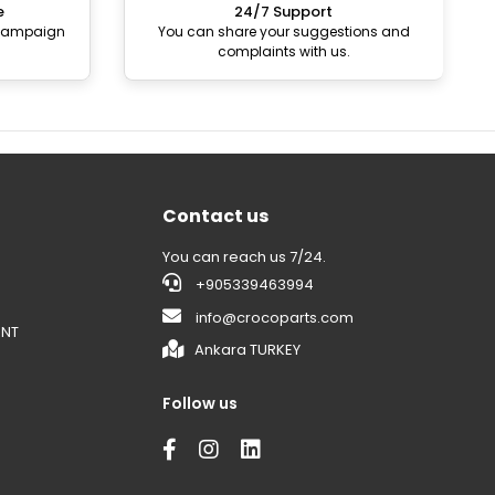
e
24/7 Support
 campaign
You can share your suggestions and
complaints with us.
Contact us
You can reach us 7/24.
+905339463994
info@crocoparts.com
ENT
Ankara TURKEY
Follow us