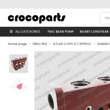
ALL CATEGORIES
FMC BEAN PUMP
BOART LONGYEAR
Home page
DRILL RIG
ATLAS COPCO / EPIROC
DIAMEC