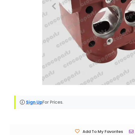
Sign Up
For Prices.
Add To My Favorites