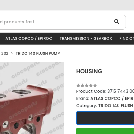
ATLAS COPCO / EPIROC
TRANSMISSION - GEARBOX
FIND O
 232
TRIDO 140 FLUSH PUMP
HOUSING
Product Code:
3715 7443 0
Brand:
ATLAS COPCO / EPI
Category:
TRIDO 140 FLUSH