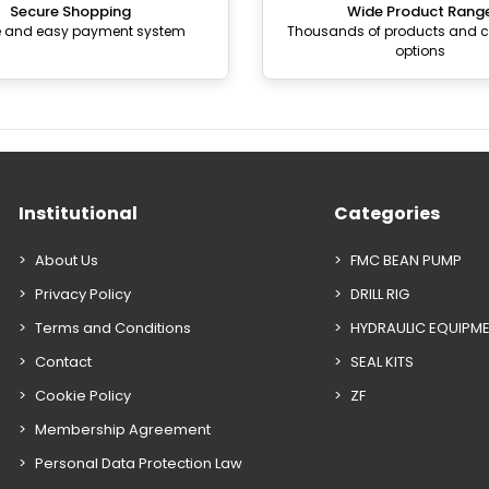
Secure Shopping
Wide Product Rang
e and easy payment system
Thousands of products and
options
Institutional
Categories
About Us
FMC BEAN PUMP
Privacy Policy
DRILL RIG
Terms and Conditions
HYDRAULIC EQUIPM
Contact
SEAL KITS
Cookie Policy
ZF
Membership Agreement
Personal Data Protection Law