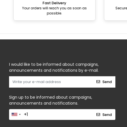
Fast Delivery
Your orders will reach you as soon as
Secur
possible.
I would like to be informed about campaigns,
announcements and notifications by e-mail.
Send
Sign up to be informed about campaigns,
announcements and notifications.
Send