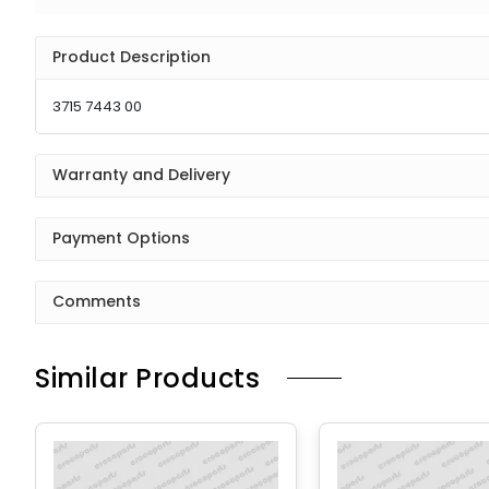
Product Description
3715 7443 00
Warranty and Delivery
Payment Options
Comments
Similar Products