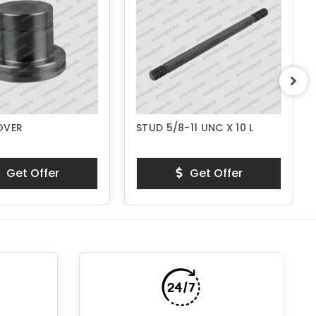
OVER
STUD 5/8-11 UNC X 10 L
Get Offer
Get Offer