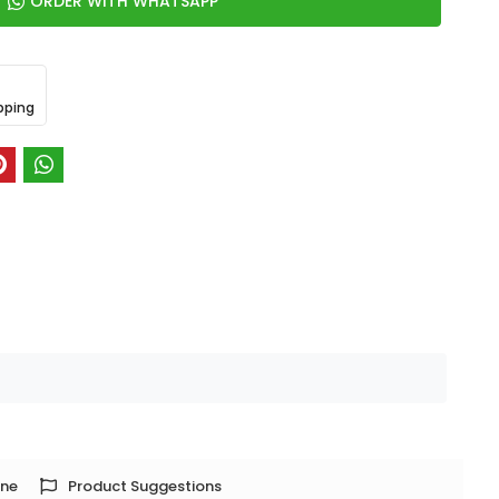
ORDER WITH WHATSAPP
pping
one
Product Suggestions