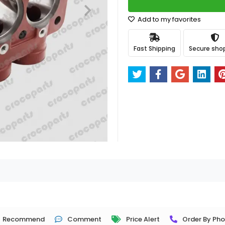
Add to my favorites
Fast Shipping
Secure sho
Recommend
Comment
Price Alert
Order By Ph