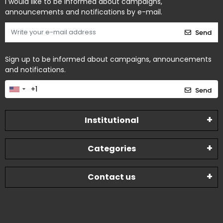
I would like to be informed about campaigns,
announcements and notifications by e-mail.
Send
Sign up to be informed about campaigns, announcements
and notifications.
Send
Institutional
Categories
Contact us