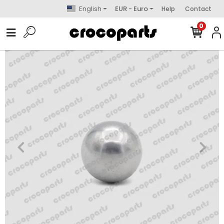
English
EUR - Euro
Help
Contact
0