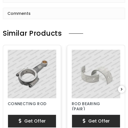
Comments
Similar Products
CONNECTING ROD
ROD BEARING
(PAIR)
Get Offer
Get Offer