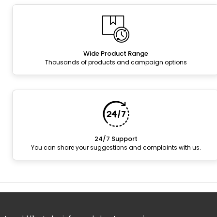
Wide Product Range
Thousands of products and campaign options
24/7 Support
You can share your suggestions and complaints with us.