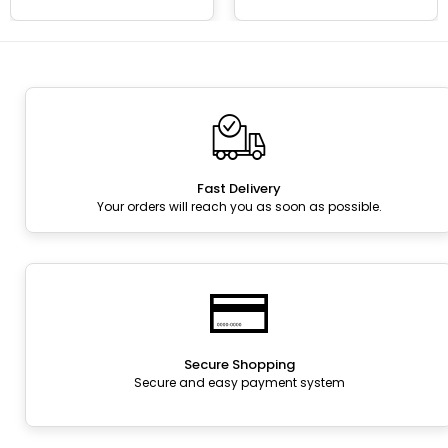
Fast Delivery
Your orders will reach you as soon as possible.
Secure Shopping
Secure and easy payment system