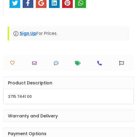
Sign Up
For Prices.
Product Description
3715 7441 00
Warranty and Delivery
Payment Options