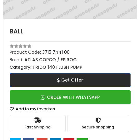
BALL
Product Code:
3715 7441 00
Brand:
ATLAS COPCO / EPIROC
Category:
TRIDO 140 FLUSH PUMP
Get Offer
ORDER WITH WHATSAPP
Add to my favorites
Fast Shipping
Secure shopping