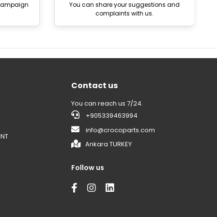
 campaign
You can share your suggestions and
complaints with us.
Contact us
You can reach us 7/24.
+905339463994
info@crocoparts.com
ENT
Ankara TURKEY
Follow us