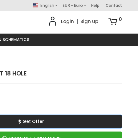
English
EUR - Euro
Help
Contact
0
Login
|
Sign up
N SCHEMATICS
 18 HOLE
Get Offer