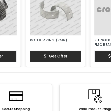
ROD BEARING (PAIR)
PLUNGER
FMC BEAN
PISTON 
er
Get Offer
Secure Shopping
Wide Product Rang