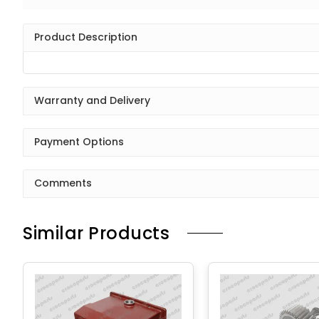
Product Description
Warranty and Delivery
Payment Options
Comments
Similar Products