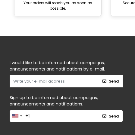
Your orders will reach you as soon as
Secur
possible.
I would like to be informed about campaigns,
announcements and notifications by e-mail.
Send
Sign up to be informed about campaigns,
announcements and notifications.
Send