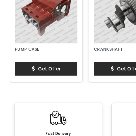
PUMP CASE
CRANKSHAFT
Get Offer
Get Off
Fast Delivery