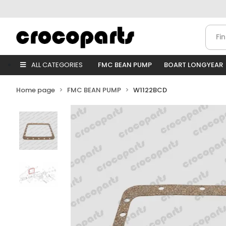
ALL CATEGORIES
FMC BEAN PUMP
BOART LONGYEAR
Home page
FMC BEAN PUMP
W1122BCD