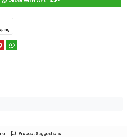
ORDER WITH WHATSAPP
pping
one
Product Suggestions