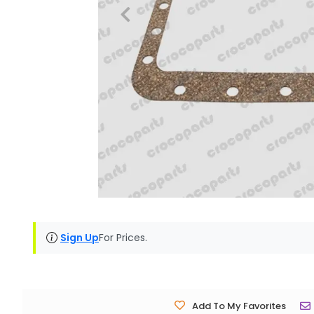
Sign Up
For Prices.
Add To My Favorites