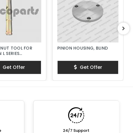
 NUT TOOL FOR
PINION HOUSING, BLIND
 L SERIES
PUMPS
Get Offer
Get Offer
e
24/7 Support