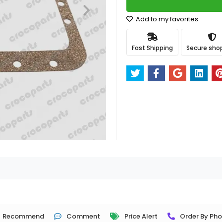
Add to my favorites
Fast Shipping
Secure sho
Recommend
Comment
Price Alert
Order By Ph