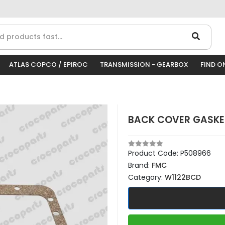
ATLAS COPCO / EPIROC
TRANSMISSION - GEARBOX
FIND O
BACK COVER GASKET
Product Code:
P508966
Brand:
FMC
Category:
W1122BCD