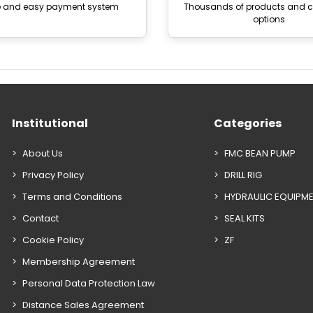
e and easy payment system
Thousands of products and
options
Institutional
Categories
About Us
FMC BEAN PUMP
Privacy Policy
DRILL RIG
Terms and Conditions
HYDRAULIC EQUIPM
Contact
SEAL KITS
Cookie Policy
ZF
Membership Agreement
Personal Data Protection Law
Distance Sales Agreement