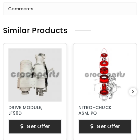
Comments
Similar Products
DRIVE MODULE,
NITRO-CHUCK
LF90D
ASM, PQ
Get Offer
Get Offer