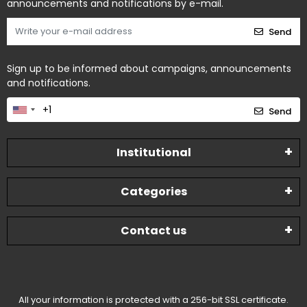
announcements and notifications by e-mail.
Send
Sign up to be informed about campaigns, announcements
and notifications.
Send
Institutional
Categories
Contact us
All your information is protected with a 256-bit SSL certificate.