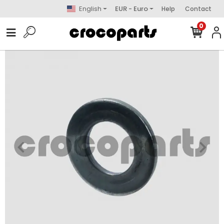
English
EUR - Euro
Help
Contact
0