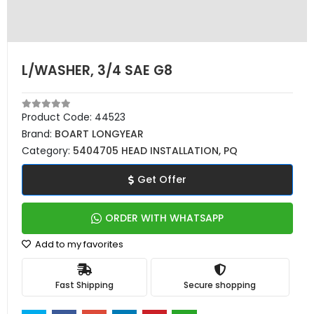
L/WASHER, 3/4 SAE G8
Product Code:
44523
Brand:
BOART LONGYEAR
Category:
5404705 HEAD INSTALLATION, PQ
Get Offer
ORDER WITH WHATSAPP
Add to my favorites
Fast Shipping
Secure shopping