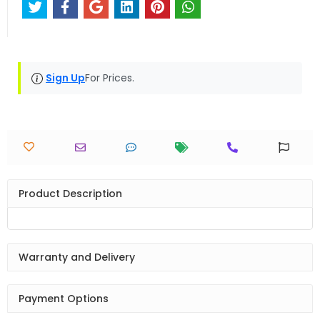
Sign Up
For Prices.
Product Description
Warranty and Delivery
Payment Options