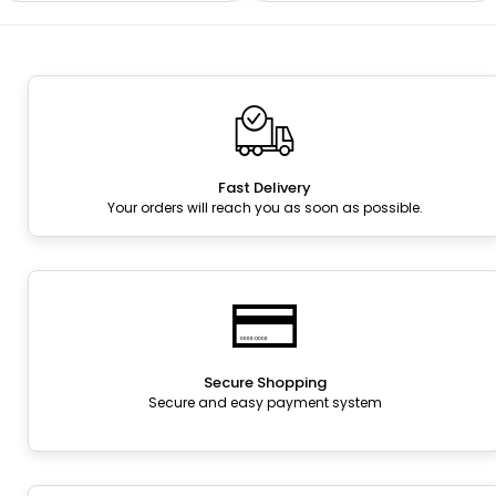
Fast Delivery
Your orders will reach you as soon as possible.
Secure Shopping
Secure and easy payment system