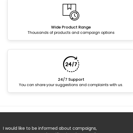
Wide Product Range
Thousands of products and campaign options
24/7 Support
You can share your suggestions and complaints with us.
I would like to be informed about campaigns,