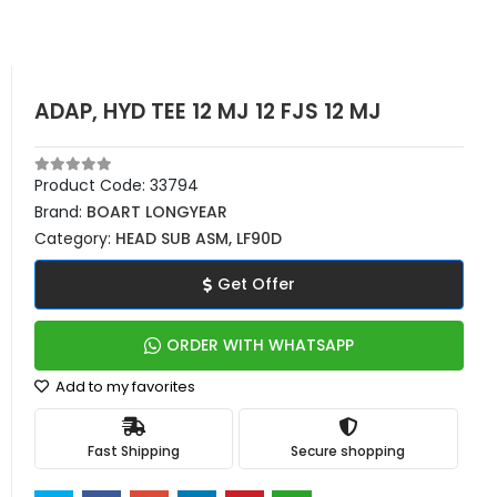
ADAP, HYD TEE 12 MJ 12 FJS 12 MJ
Product Code:
33794
Brand:
BOART LONGYEAR
Category:
HEAD SUB ASM, LF90D
Get Offer
ORDER WITH WHATSAPP
Add to my favorites
Fast Shipping
Secure shopping