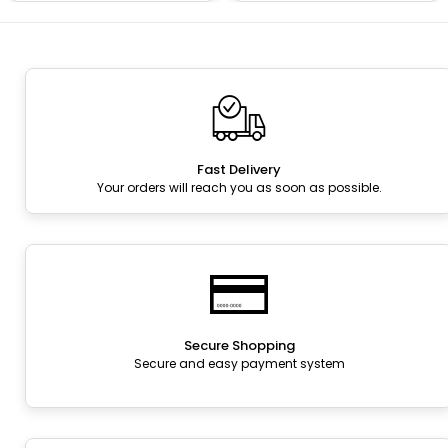
Fast Delivery
Your orders will reach you as soon as possible.
Secure Shopping
Secure and easy payment system