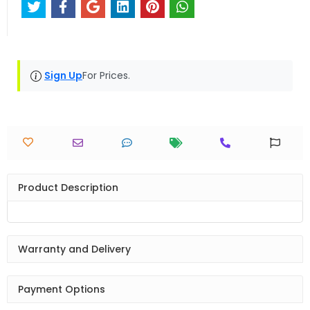
Sign Up
For Prices.
Product Description
Warranty and Delivery
Payment Options