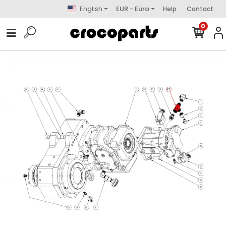
English
EUR - Euro
Help
Contact
0