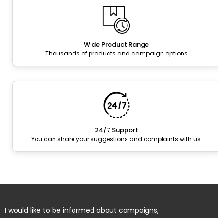
Wide Product Range
Thousands of products and campaign options
24/7 Support
You can share your suggestions and complaints with us.
I would like to be informed about campaigns,