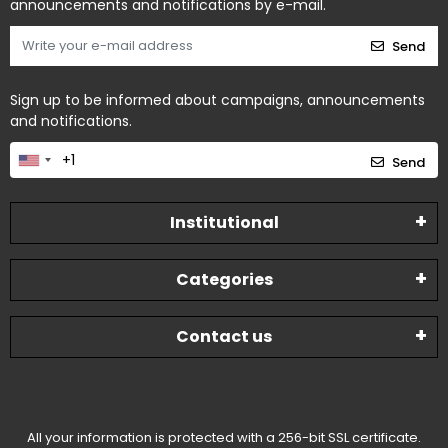
announcements and notifications by e-mail.
Send
Sign up to be informed about campaigns, announcements
and notifications.
Send
Institutional
Categories
Contact us
All your information is protected with a 256-bit SSL certificate.