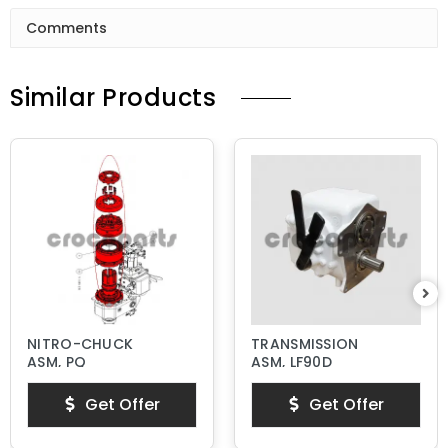
Comments
Similar Products
NITRO-CHUCK
TRANSMISSION
ASM, PQ
ASM, LF90D
Get Offer
Get Offer