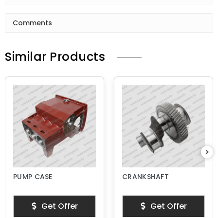
Comments
Similar Products
PUMP CASE
CRANKSHAFT
Get Offer
Get Offer