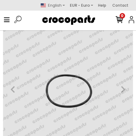
English
EUR - Euro
Help
Contact
0