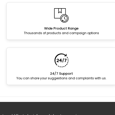
Wide Product Range
Thousands of products and campaign options
24/7 Support
You can share your suggestions and complaints with us.