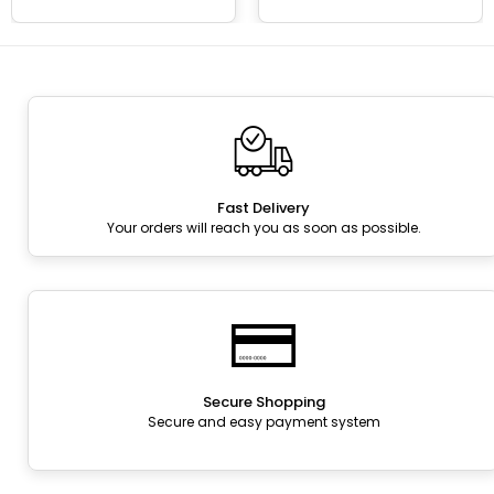
Fast Delivery
Your orders will reach you as soon as possible.
Secure Shopping
Secure and easy payment system