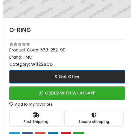
O-RING
Product Code:
568-252-90
Brand:
FMC
Category:
W1122BCD
Get Offer
ORDER WITH WHATSAPP
Add to my favorites
Fast Shipping
Secure shopping