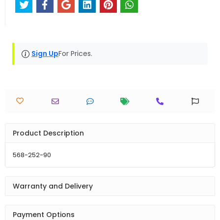
Sign Up
For Prices.
Product Description
568-252-90
Warranty and Delivery
Payment Options