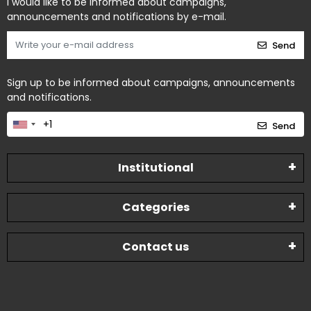
I would like to be informed about campaigns,
announcements and notifications by e-mail.
Send
Sign up to be informed about campaigns, announcements
and notifications.
Send
Institutional
Categories
Contact us