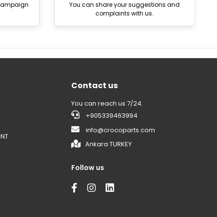
 campaign
You can share your suggestions and
complaints with us.
Contact us
You can reach us 7/24.
+905339463994
info@crocoparts.com
ENT
Ankara TURKEY
Follow us