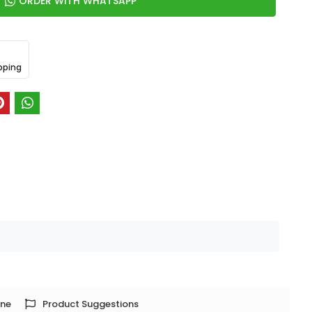
ORDER WITH WHATSAPP
pping
one
Product Suggestions