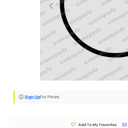
Sign Up
For Prices.
Add To My Favorites