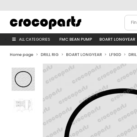
ALL CATEGORIES
FMC BEAN PUMP
BOART LONGYEAR
Home page
DRILL RIG
BOART LONGYEAR
LF90D
DRI