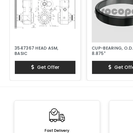
3547367 HEAD ASM,
CUP-BEARING, O.D.
BASIC
8.875"
Get Offer
Get Off
Fast Delivery