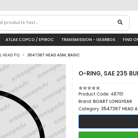
ATLAS COPCO / EPIROC
TRANSMISSION - GEARBOX
FIND O
LL HEAD PQ
3547367 HEAD ASM, BASIC
O-RING, SAE 235 B
Product Code:
48761
Brand:
BOART LONGYEAR
Category:
3547367 HEAD A