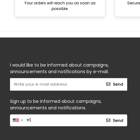
Your orders will reach you as soon as
Secur
possible.
I would like to be informed about campaigns,
announcements and notifications by e-mail.
Send
Sign up to be informed about campaigns,
announcements and notifications.
Send