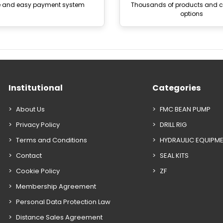
e and easy payment system
Thousands of products and
options
Institutional
Categories
About Us
FMC BEAN PUMP
Privacy Policy
DRILL RIG
Terms and Conditions
HYDRAULIC EQUIPM
Contact
SEAL KITS
Cookie Policy
ZF
Membership Agreement
Personal Data Protection Law
Distance Sales Agreement