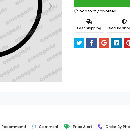
Add to my favorites
Fast Shipping
Secure sho
Recommend
Comment
Price Alert
Order By Ph