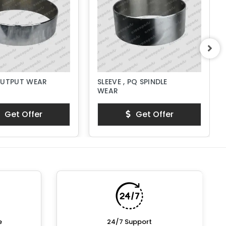
OUTPUT WEAR
SLEEVE , PQ SPINDLE
WEAR
Get Offer
Get Offer
e
24/7 Support