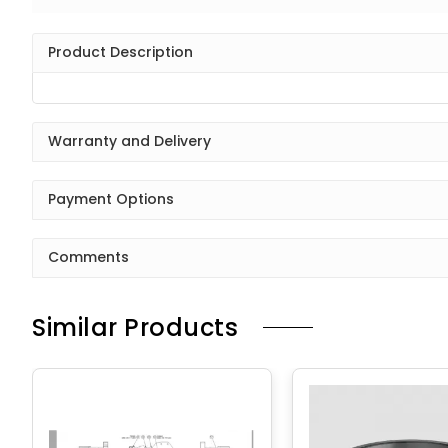
Product Description
Warranty and Delivery
Payment Options
Comments
Similar Products