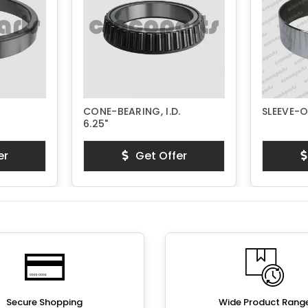
CONE-BEARING, I.D.
SLEEVE-
6.25"
er
Get Offer
Secure Shopping
Wide Product Rang