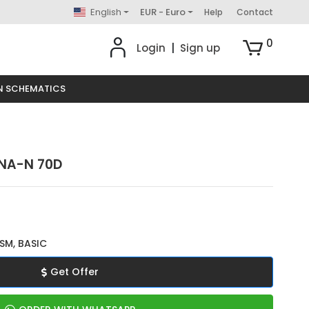
English
EUR - Euro
Help
Contact
0
Login
|
Sign up
N SCHEMATICS
UNA-N 70D
SM, BASIC
Get Offer