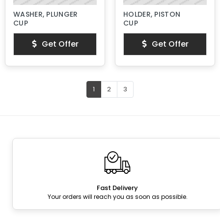
WASHER, PLUNGER
HOLDER, PISTON
CUP
CUP
Get Offer
Get Offer
1
2
3
Fast Delivery
Your orders will reach you as soon as possible.