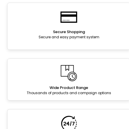
Secure Shopping
Secure and easy payment system
Wide Product Range
Thousands of products and campaign options