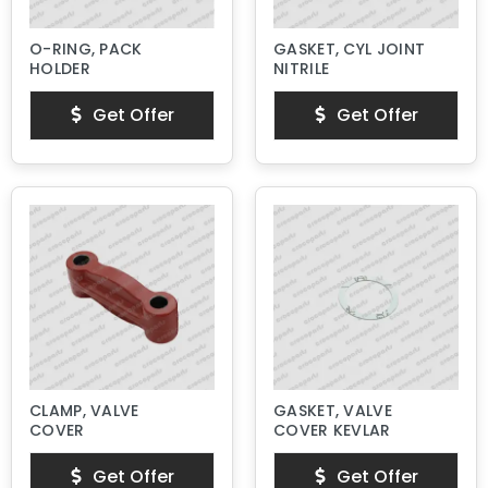
O-RING, PACK
GASKET, CYL JOINT
HOLDER
NITRILE
Get Offer
Get Offer
CLAMP, VALVE
GASKET, VALVE
COVER
COVER KEVLAR
Get Offer
Get Offer