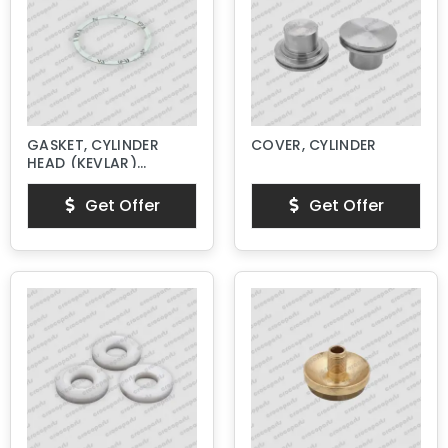
GASKET, CYLINDER
COVER, CYLINDER
HEAD (KEVLAR)
NEW STYLE
Get Offer
Get Offer