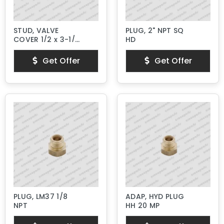
STUD, VALVE
PLUG, 2" NPT SQ
COVER 1/2 x 3-1/4"
HD
Lg.
Get Offer
Get Offer
PLUG, LM37 1/8
ADAP, HYD PLUG
NPT
HH 20 MP