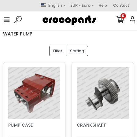
English
EUR - Euro
Help
Contact
0
WATER PUMP
Filter
Sorting
PUMP CASE
CRANKSHAFT