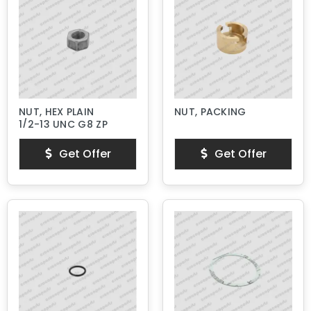
NUT, HEX PLAIN
NUT, PACKING
1/2-13 UNC G8 ZP
Get Offer
Get Offer