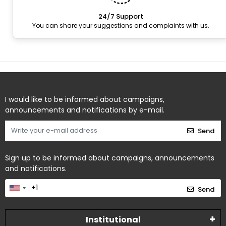
24/7 Support
You can share your suggestions and complaints with us.
I would like to be informed about campaigns,
announcements and notifications by e-mail.
Send
Sign up to be informed about campaigns, announcements
and notifications.
Send
Institutional