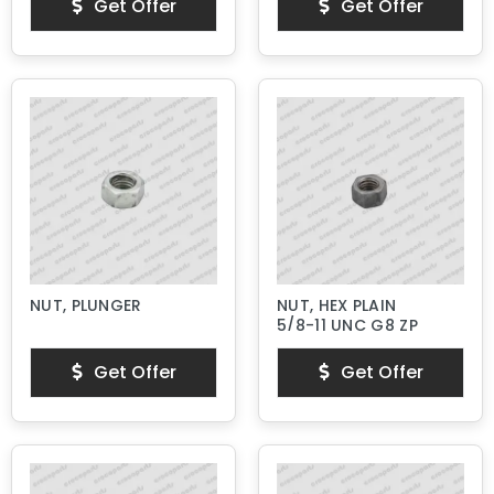
Get Offer
Get Offer
NUT, PLUNGER
NUT, HEX PLAIN
5/8-11 UNC G8 ZP
Get Offer
Get Offer