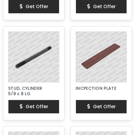
Get Offer
Get Offer
STUD, CYLINDER
INCPECTION PLATE
5/8 x 8 LG
Get Offer
Get Offer