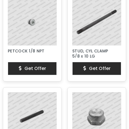
PETCOCK 1/8 NPT
STUD, CYL CLAMP
5/8 x 10 LG
Get Offer
Get Offer