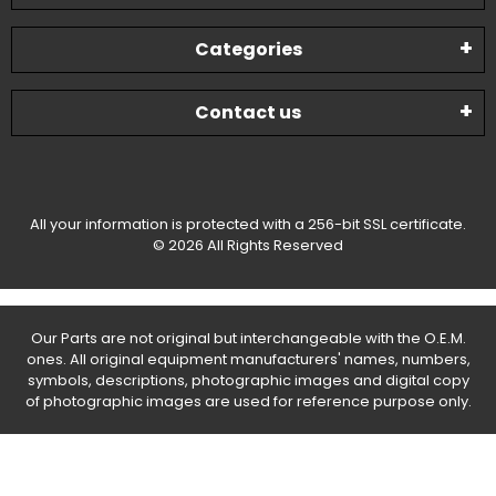
Categories
Contact us
All your information is protected with a 256-bit SSL certificate.
© 2026 All Rights Reserved
Our Parts are not original but interchangeable with the O.E.M.
ones. All original equipment manufacturers' names, numbers,
symbols, descriptions, photographic images and digital copy
of photographic images are used for reference purpose only.