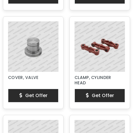
COVER, VALVE
CLAMP, CYLINDER
HEAD
Get Offer
Get Offer