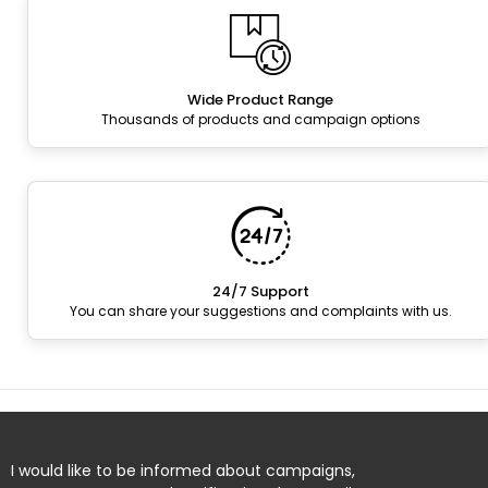
Wide Product Range
Thousands of products and campaign options
24/7 Support
You can share your suggestions and complaints with us.
I would like to be informed about campaigns,