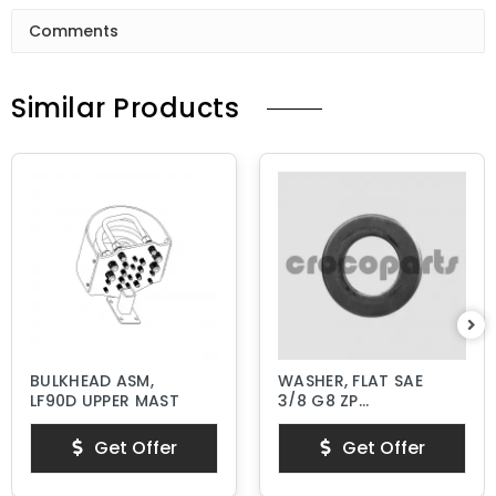
Comments
Similar Products
BULKHEAD ASM,
WASHER, FLAT SAE
LF90D UPPER MAST
3/8 G8 ZP
HARDENED
Get Offer
Get Offer