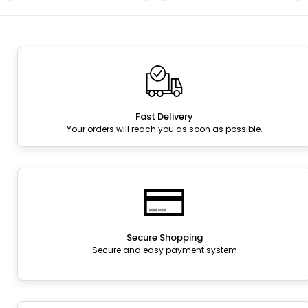
Fast Delivery
Your orders will reach you as soon as possible.
Secure Shopping
Secure and easy payment system