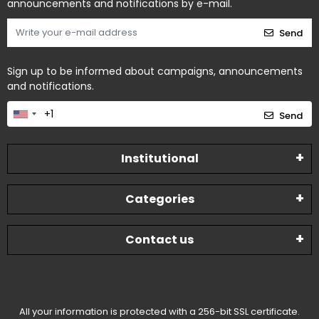
announcements and notifications by e-mail.
Send
Sign up to be informed about campaigns, announcements
and notifications.
Send
Institutional
Categories
Contact us
All your information is protected with a 256-bit SSL certificate.