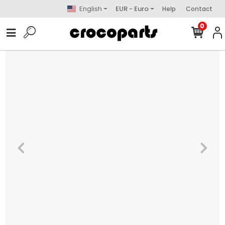
English
EUR - Euro
Help
Contact
0