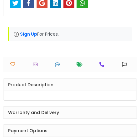
Sign Up
For Prices.
Product Description
Warranty and Delivery
Payment Options