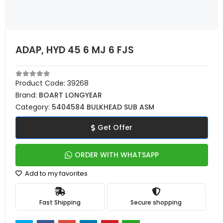
ADAP, HYD 45 6 MJ 6 FJS
Product Code:
39268
Brand:
BOART LONGYEAR
Category:
5404584 BULKHEAD SUB ASM
Get Offer
ORDER WITH WHATSAPP
Add to my favorites
Fast Shipping
Secure shopping