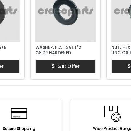
3/8
WASHER, FLAT SAE 1/2
NUT, HEX
G8 ZP HARDENED
UNC G8 
er
Get Offer
Secure Shopping
Wide Product Rang