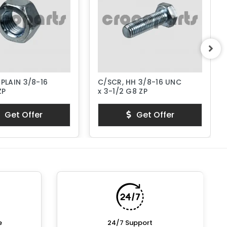
 PLAIN 3/8-16
C/SCR, HH 3/8-16 UNC
ZP
x 3-1/2 G8 ZP
Get Offer
Get Offer
e
24/7 Support