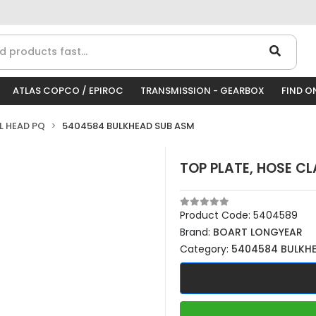
ATLAS COPCO / EPIROC
TRANSMISSION - GEARBOX
FIND O
LL HEAD PQ
5404584 BULKHEAD SUB ASM
TOP PLATE, HOSE C
Product Code:
5404589
Brand:
BOART LONGYEAR
Category:
5404584 BULKH