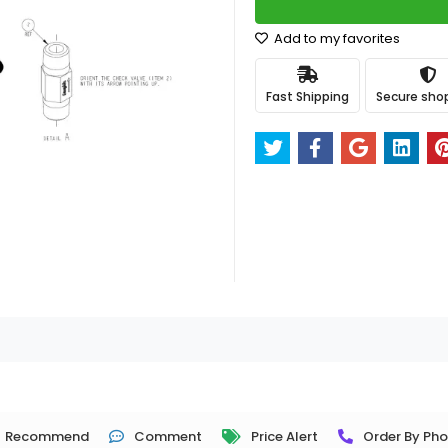
Add to my favorites
Fast Shipping
Secure sho
Recommend
Comment
Price Alert
Order By Ph