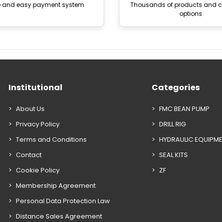
e and easy payment system
Thousands of products and
options
Institutional
Categories
About Us
FMC BEAN PUMP
Privacy Policy
DRILL RIG
Terms and Conditions
HYDRAULIC EQUIPM
Contact
SEAL KITS
Cookie Policy
ZF
Membership Agreement
Personal Data Protection Law
Distance Sales Agreement