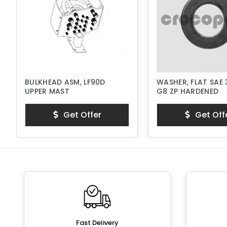
BULKHEAD ASM, LF90D
WASHER, FLAT SAE 
UPPER MAST
G8 ZP HARDENED
Get Offer
Get Off
Fast Delivery