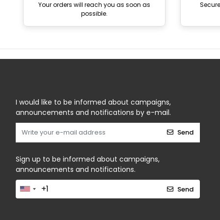
Your orders will reach you as soon as
Secur
possible.
I would like to be informed about campaigns,
announcements and notifications by e-mail.
Send
Sign up to be informed about campaigns,
announcements and notifications.
Send