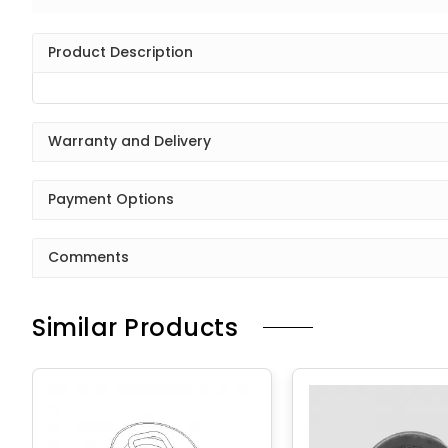
Product Description
Warranty and Delivery
Payment Options
Comments
Similar Products