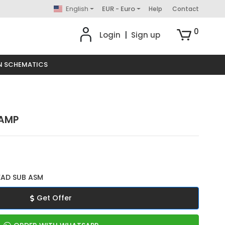
English
EUR - Euro
Help
Contact
0
Login
|
Sign up
N SCHEMATICS
LAMP
EAD SUB ASM
Get Offer