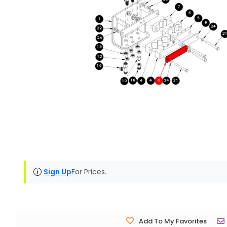
Sign Up
For Prices.
Add To My Favorites