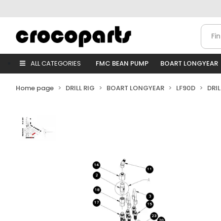
ALL CATEGORIES
FMC BEAN PUMP
BOART LONGYEAR
Home page
DRILL RIG
BOART LONGYEAR
LF90D
DRI