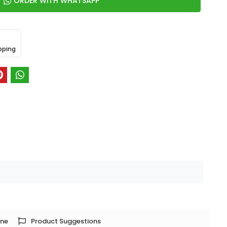
ORDER WITH WHATSAPP
pping
one
Product Suggestions