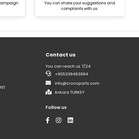
 campaign
You can share your suggestions and
complaints with us.
Contact us
You can reach us 7/24.
+905339463994
info@crocoparts.com
ENT
Ankara TURKEY
Follow us