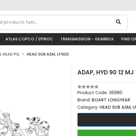
ATLAS COPCO / EPIROC
TRANSMISSION - GEARBOX
FIND O
LL HEAD PQ
HEAD SUB ASM, LF90D
ADAP, HYD 90 12 MJ
Product Code:
36980
Brand:
BOART LONGYEAR
Category:
HEAD SUB ASM, L