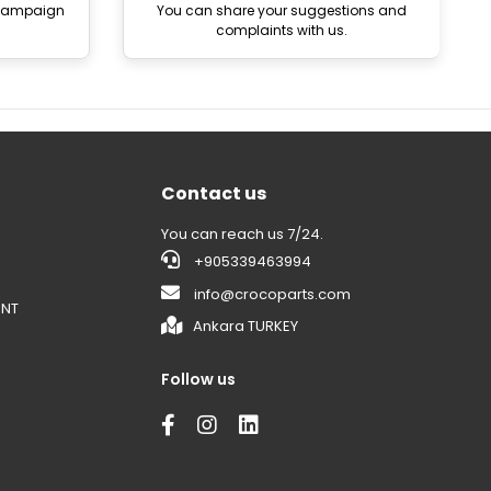
 campaign
You can share your suggestions and
complaints with us.
Contact us
You can reach us 7/24.
+905339463994
info@crocoparts.com
ENT
Ankara TURKEY
Follow us