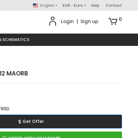
English
EUR - Euro
Help
Contact
0
Login
|
Sign up
N SCHEMATICS
 12 MAORB
F90D
Get Offer