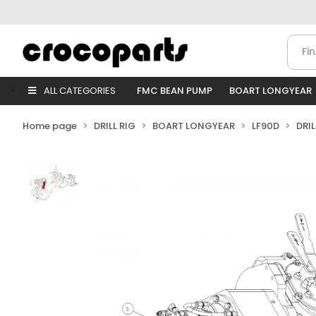
ALL CATEGORIES
FMC BEAN PUMP
BOART LONGYEAR
Home page
DRILL RIG
BOART LONGYEAR
LF90D
DRI