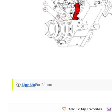
Sign Up
For Prices.
Add To My Favorites