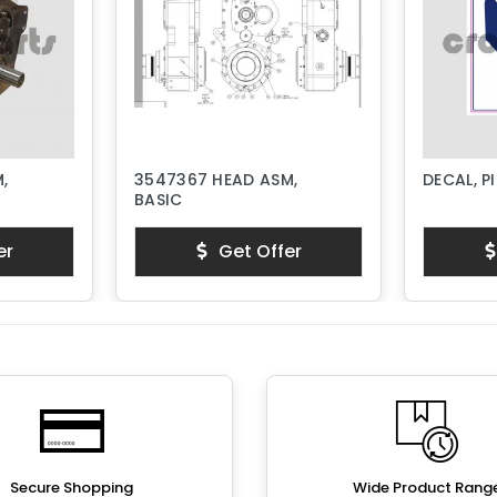
,
3547367 HEAD ASM,
DECAL, P
BASIC
er
Get Offer
Secure Shopping
Wide Product Rang