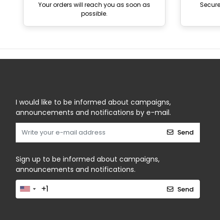
Your orders will reach you as soon as
Secur
possible.
I would like to be informed about campaigns,
announcements and notifications by e-mail.
Send
Sign up to be informed about campaigns,
announcements and notifications.
Send