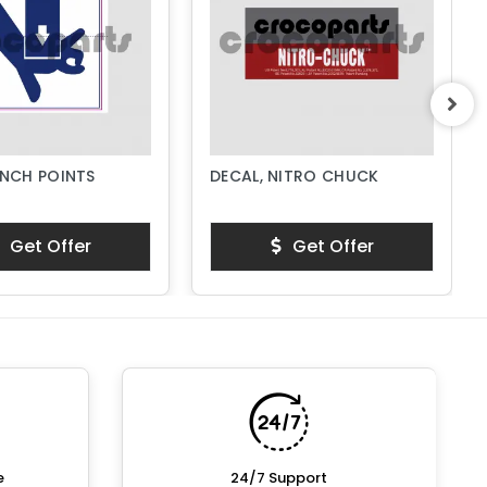
INCH POINTS
DECAL, NITRO CHUCK
Get Offer
Get Offer
e
24/7 Support