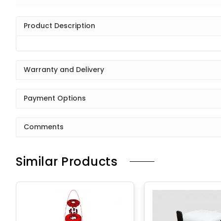
Product Description
Warranty and Delivery
Payment Options
Comments
Similar Products