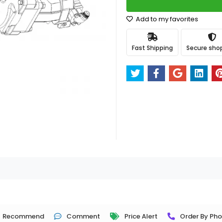
Add to my favorites
Fast Shipping
Secure sho
Recommend
Comment
Price Alert
Order By Ph