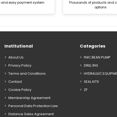
e and easy payment system
Thousands of products and
options
Institutional
Categories
About Us
FMC BEAN PUMP
Privacy Policy
DRILL RIG
Terms and Conditions
HYDRAULIC EQUIPM
Contact
SEAL KITS
Cookie Policy
ZF
Membership Agreement
Personal Data Protection Law
Distance Sales Agreement