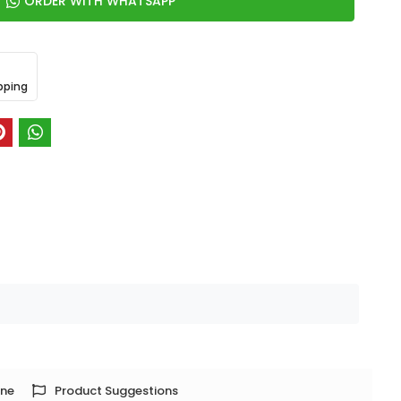
ORDER WITH WHATSAPP
pping
one
Product Suggestions