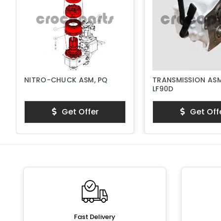
NITRO-CHUCK ASM, PQ
TRANSMISSION ASM
LF90D
Get Offer
Get Off
Fast Delivery