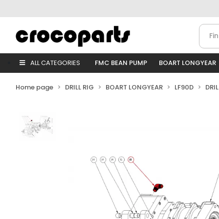
ALL CATEGORIES
FMC BEAN PUMP
BOART LONGYEAR
Home page
DRILL RIG
BOART LONGYEAR
LF90D
DRI