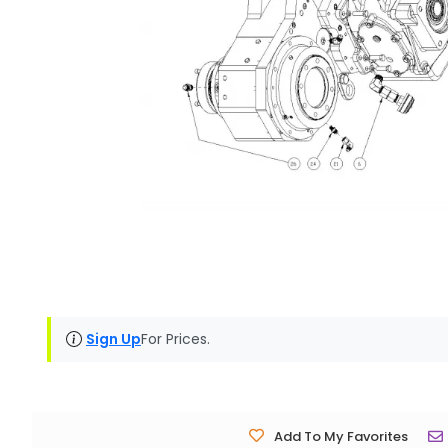
Sign Up
For Prices.
Add To My Favorites