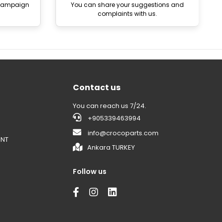
 campaign
You can share your suggestions and
complaints with us.
Contact us
You can reach us 7/24.
+905339463994
info@crocoparts.com
ENT
Ankara TURKEY
Follow us