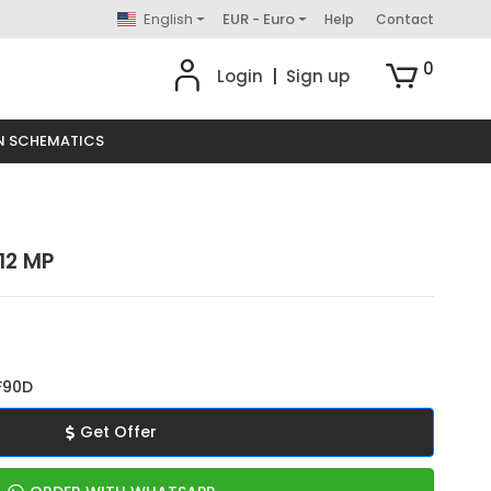
English
EUR - Euro
Help
Contact
0
Login
|
Sign up
N SCHEMATICS
12 MP
F90D
Get Offer