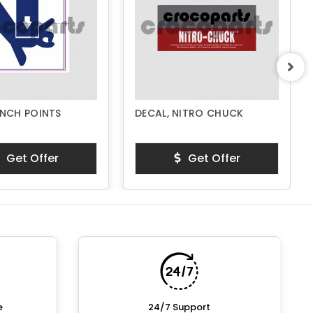
INCH POINTS
DECAL, NITRO CHUCK
Get Offer
Get Offer
e
24/7 Support