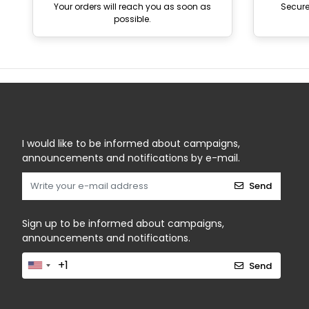
Your orders will reach you as soon as
Secur
possible.
I would like to be informed about campaigns,
announcements and notifications by e-mail.
Send
Sign up to be informed about campaigns,
announcements and notifications.
Send