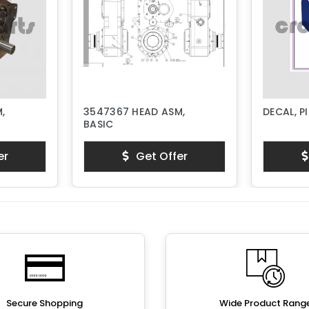
,
3547367 HEAD ASM,
DECAL, P
BASIC
er
Get Offer
Secure Shopping
Wide Product Rang