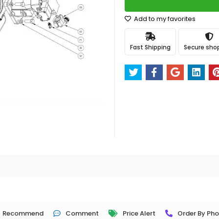
Add to my favorites
Fast Shipping
Secure sho
Recommend
Comment
Price Alert
Order By Ph