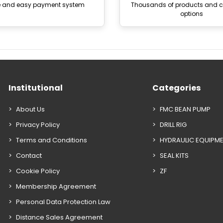
e and easy payment system
Thousands of products and
options
Institutional
Categories
About Us
FMC BEAN PUMP
Privacy Policy
DRILL RIG
Terms and Conditions
HYDRAULIC EQUIPM
Contact
SEAL KITS
Cookie Policy
ZF
Membership Agreement
Personal Data Protection Law
Distance Sales Agreement