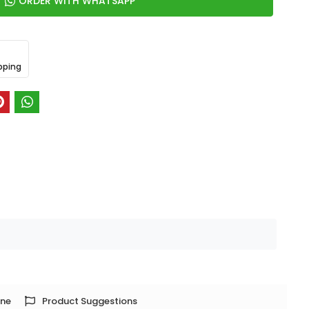
ORDER WITH WHATSAPP
pping
one
Product Suggestions