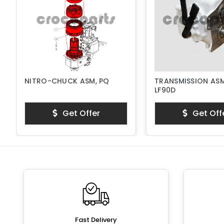
NITRO-CHUCK ASM, PQ
TRANSMISSION ASM
LF90D
Get Offer
Get Off
Fast Delivery