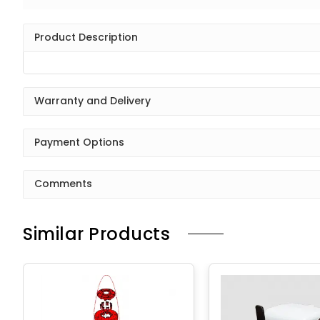
Product Description
Warranty and Delivery
Payment Options
Comments
Similar Products