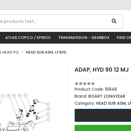
ATLAS COPCO / EPIROC
TRANSMISSION - GEARBOX
FIND O
LL HEAD PQ
HEAD SUB ASM, LF90D
ADAP, HYD 90 12 MJ 
Product Code:
16848
Brand:
BOART LONGYEAR
Category:
HEAD SUB ASM, L