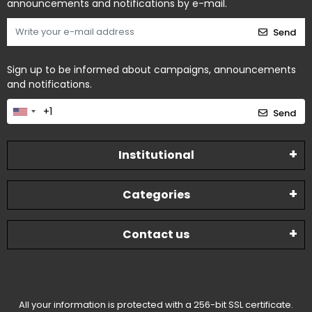
announcements and notifications by e-mail.
Send
Sign up to be informed about campaigns, announcements
and notifications.
Send
Institutional
Categories
Contact us
All your information is protected with a 256-bit SSL certificate.