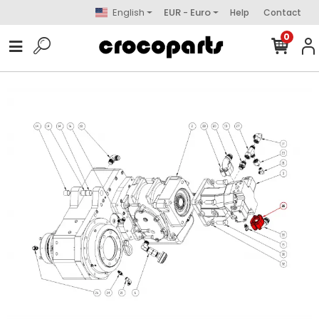
English
EUR - Euro
Help
Contact
0