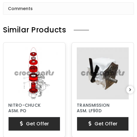
Comments
Similar Products
NITRO-CHUCK
TRANSMISSION
ASM, PQ
ASM, LF90D
Get Offer
Get Offer