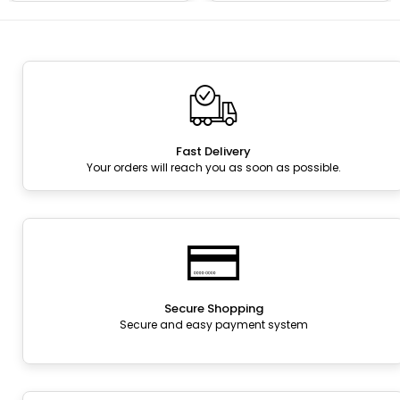
Fast Delivery
Your orders will reach you as soon as possible.
Secure Shopping
Secure and easy payment system