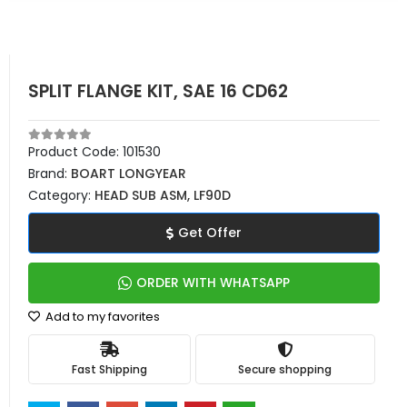
SPLIT FLANGE KIT, SAE 16 CD62
Product Code:
101530
Brand:
BOART LONGYEAR
Category:
HEAD SUB ASM, LF90D
Get Offer
ORDER WITH WHATSAPP
Add to my favorites
Fast Shipping
Secure shopping