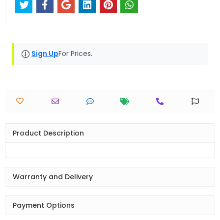
Sign Up
For Prices.
Product Description
Warranty and Delivery
Payment Options