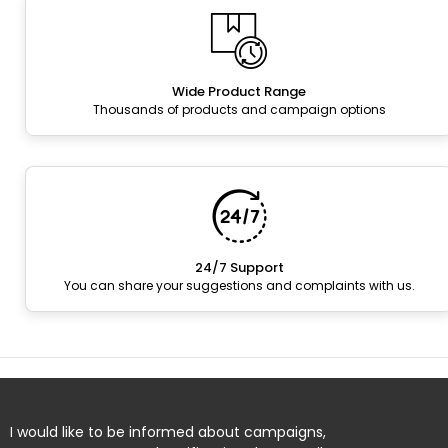
Wide Product Range
Thousands of products and campaign options
24/7 Support
You can share your suggestions and complaints with us.
I would like to be informed about campaigns,