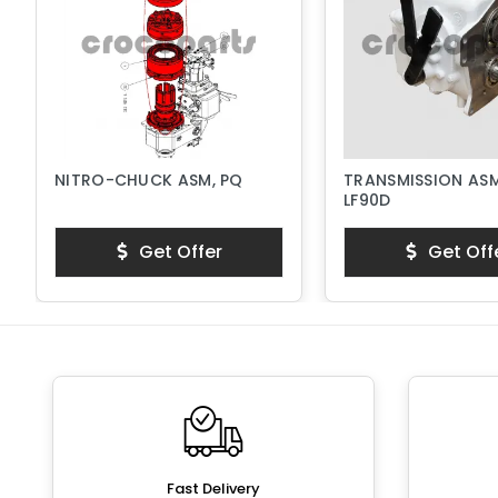
NITRO-CHUCK ASM, PQ
TRANSMISSION ASM
LF90D
Get Offer
Get Off
Fast Delivery