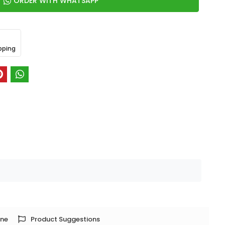
ORDER WITH WHATSAPP
pping
one
Product Suggestions