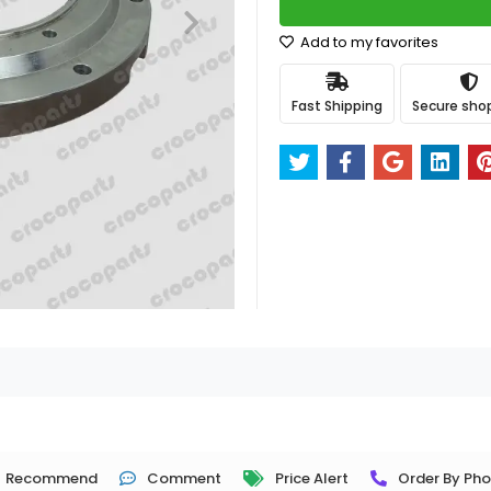
Add to my favorites
Fast Shipping
Secure sho
Recommend
Comment
Price Alert
Order By Ph