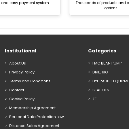
e and easy payment system
Thousands of products and
options
Institutional
Categories
About Us
FMC BEAN PUMP
Privacy Policy
DRILL RIG
Terms and Conditions
HYDRAULIC EQUIPM
Contact
SEAL KITS
Cookie Policy
ZF
Membership Agreement
Personal Data Protection Law
Distance Sales Agreement