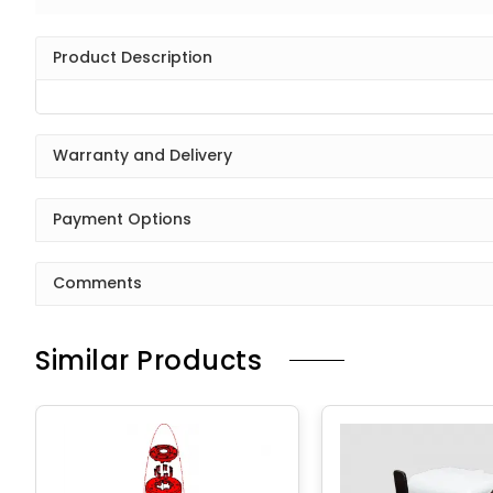
Product Description
Warranty and Delivery
Payment Options
Comments
Similar Products