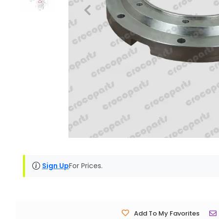
Sign Up
For Prices.
Add To My Favorites