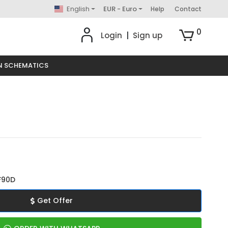
English
EUR - Euro
Help
Contact
0
Login
|
Sign up
N SCHEMATICS
F90D
Get Offer