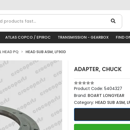
ATLAS COPCO / EPIROC
TRANSMISSION - GEARBOX
FIND O
LL HEAD PQ
HEAD SUB ASM, LF90D
ADAPTER, CHUCK
Product Code:
5404327
Brand:
BOART LONGYEAR
Category:
HEAD SUB ASM, L