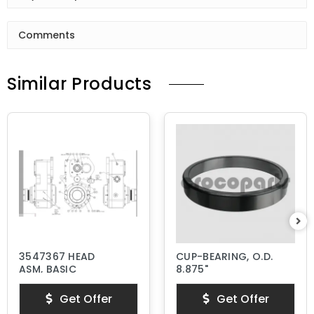
Comments
Similar Products
3547367 HEAD
CUP-BEARING, O.D.
ASM, BASIC
8.875"
Get Offer
Get Offer