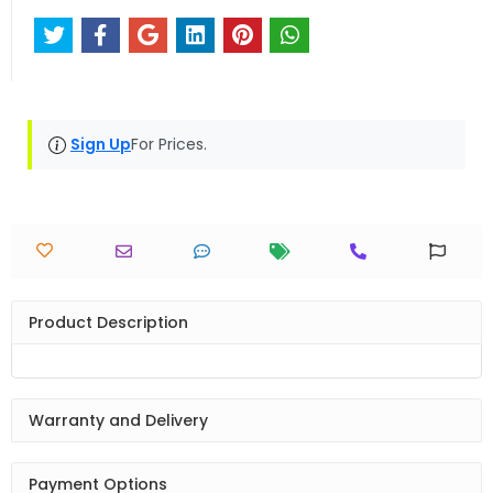
Sign Up
For Prices.
Product Description
Warranty and Delivery
Payment Options