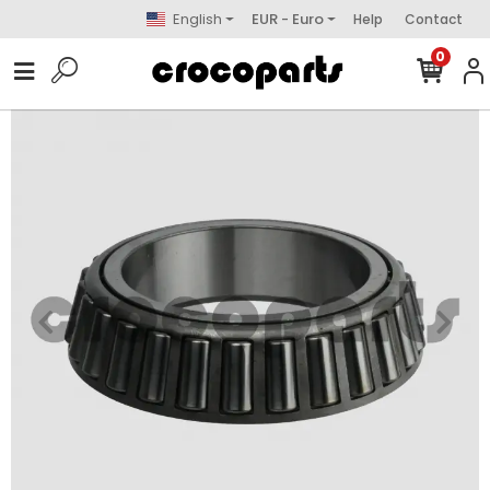
English
EUR - Euro
Help
Contact
0