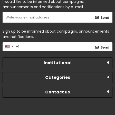
I would like to be informed about campaigns,
announcements and notifications by e-mail.
Send
Sign up to be informed about campaigns, announcements
and notifications.
Send
Institutional
Categories
Contact us