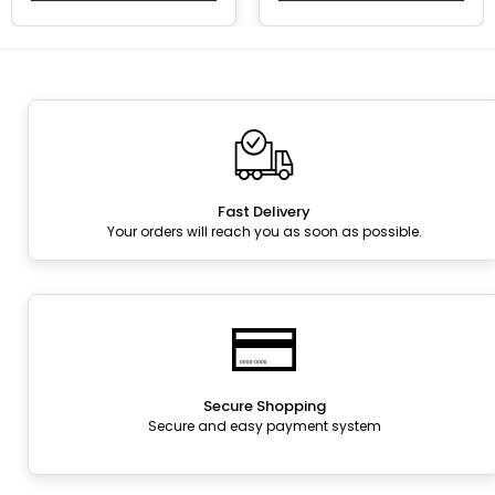
Fast Delivery
Your orders will reach you as soon as possible.
Secure Shopping
Secure and easy payment system