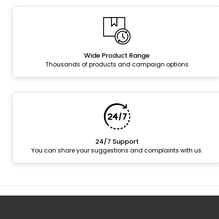
Wide Product Range
Thousands of products and campaign options
24/7 Support
You can share your suggestions and complaints with us.