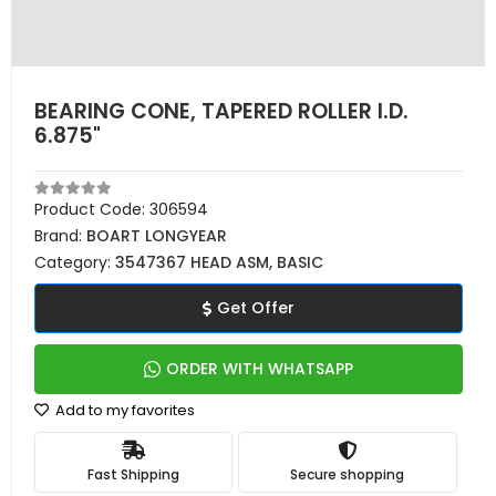
BEARING CONE, TAPERED ROLLER I.D.
6.875"
Product Code:
306594
Brand:
BOART LONGYEAR
Category:
3547367 HEAD ASM, BASIC
Get Offer
ORDER WITH WHATSAPP
Add to my favorites
Fast Shipping
Secure shopping