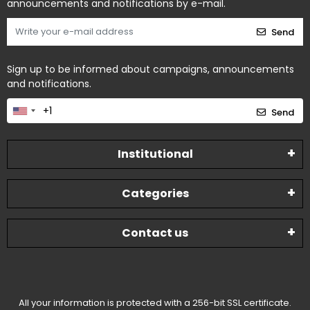
announcements and notifications by e-mail.
Send
Sign up to be informed about campaigns, announcements
and notifications.
Send
Institutional
Categories
Contact us
All your information is protected with a 256-bit SSL certificate.