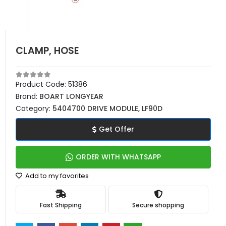
CLAMP, HOSE
Product Code:
51386
Brand:
BOART LONGYEAR
Category:
5404700 DRIVE MODULE, LF90D
Get Offer
ORDER WITH WHATSAPP
Add to my favorites
Fast Shipping
Secure shopping