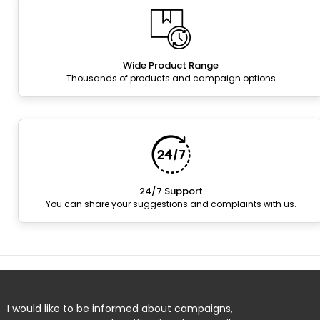
Wide Product Range
Thousands of products and campaign options
24/7 Support
You can share your suggestions and complaints with us.
I would like to be informed about campaigns,