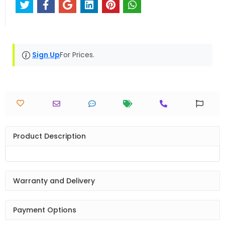
Sign Up
For Prices.
Product Description
Warranty and Delivery
Payment Options