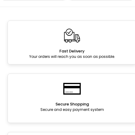
Fast Delivery
Your orders will reach you as soon as possible.
Secure Shopping
Secure and easy payment system