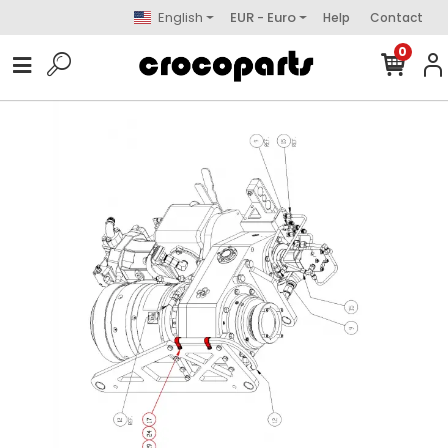
English
EUR - Euro
Help
Contact
0