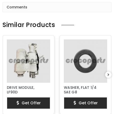
Comments
Similar Products
DRIVE MODULE,
WASHER, FLAT 1/4
LF90D
SAE G8
Get Offer
Get Offer